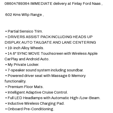
08604789364 IMMEDIATE delivery at Finlay Ford Naas , 

 602 Kms Wltp Range , 

 • Partial Sensico Trim.

 • DRIVERS ASSIST PACK INCLUDING HEADS UP 
DISPLAY, AUTO TAILGATE AND LANE CENTERING

 • 19-inch Alloy Wheels.

 • 14.6" SYNC MOVE Touchscreen with Wireless Apple 
CarPlay and Android Auto.

 • My Private Locker.

 • 7-speaker sound system including soundbar.

 • Powered driver seat with Massage & Memory 
functionality. 

 • Premium Floor Mats.

 • Intelligent Adaptive Cruise Control. 

 • Full LED Headlamps with Automatic High-/Low-Beam.

 • Inductive Wireless Charging Pad.

 • Onboard Pre-Conditioning.
