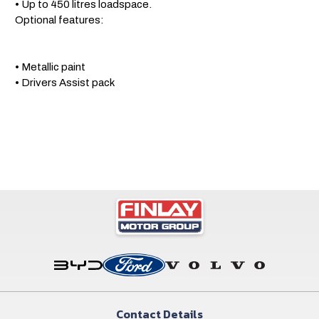
 • Up to 450 litres loadspace.

 Optional features: 

 • Metallic paint

 • Drivers Assist pack
Contact Details