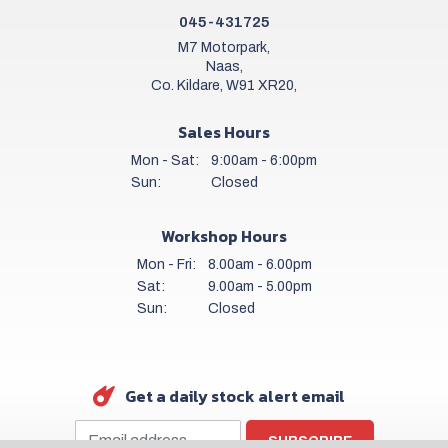
045-431725
M7 Motorpark,
Naas,
Co. Kildare, W91 XR20,
Sales Hours
Mon - Sat:
9:00am - 6:00pm
Sun:
Closed
Workshop Hours
Mon - Fri:
8.00am - 6.00pm
Sat:
9.00am - 5.00pm
Sun:
Closed
Get a daily stock alert email
SUBSCRIBE