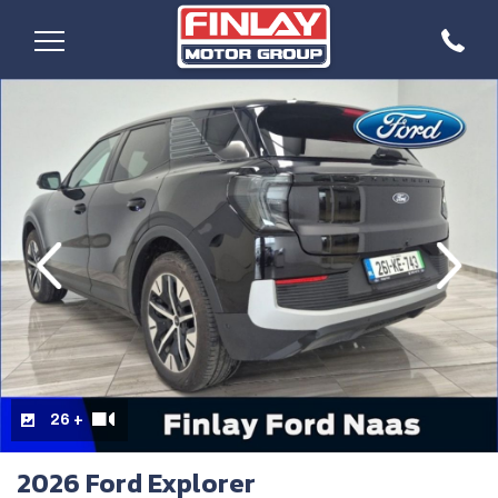
evious
Next
26 +
2026 Ford Explorer