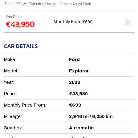
Select 77kWh Extended Range - Drivers Assist Pack
Our Price
€43,950
Monthly From
€699
CAR DETAILS
Make:
Ford
Model:
Explorer
Year:
2026
Price:
€43,950
Monthly Price From:
€699
Mileage:
3,946 mi / 6,350 km
Gearbox:
Automatic