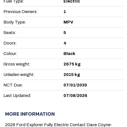
Fuel Type:
Electric
Previous Owners:
1
Body Type:
MPV
Seats:
5
Doors:
4
Colour:
Black
Gross weight:
2675 kg
Unladen weight:
2015 kg
NCT Due:
07/01/2030
Last Updated:
07/08/2026
MORE INFORMATION
2026 Ford Explorer Fully Electric Contact Dave Coyne-