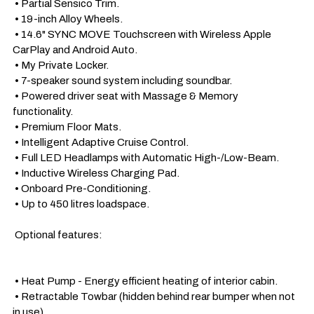
 • Partial Sensico Trim.

 • 19-inch Alloy Wheels.

 • 14.6" SYNC MOVE Touchscreen with Wireless Apple 
CarPlay and Android Auto.

 • My Private Locker.

 • 7-speaker sound system including soundbar.

 • Powered driver seat with Massage & Memory 
functionality. 

 • Premium Floor Mats.

 • Intelligent Adaptive Cruise Control. 

 • Full LED Headlamps with Automatic High-/Low-Beam.

 • Inductive Wireless Charging Pad.

 • Onboard Pre-Conditioning.

 • Up to 450 litres loadspace.

 Optional features: 

 • Heat Pump - Energy efficient heating of interior cabin.

 • Retractable Towbar (hidden behind rear bumper when not 
in use).
