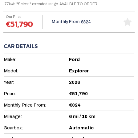
77kwh "Select " extended range-AVAILBLE TO ORDER
Our Price
€51,790
Monthly From
€824
CAR DETAILS
Make:
Ford
Model:
Explorer
Year:
2026
Price:
€51,790
Monthly Price From:
€824
Mileage:
6 mi / 10 km
Gearbox:
Automatic