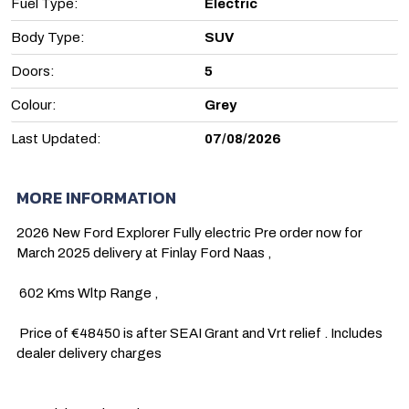
Fuel Type:
Electric
Body Type:
SUV
Doors:
5
Colour:
Grey
Last Updated:
07/08/2026
MORE INFORMATION
2026 New Ford Explorer Fully electric Pre order now for 
March 2025 delivery at Finlay Ford Naas , 

 602 Kms Wltp Range , 

 Price of €48450 is after SEAI Grant and Vrt relief . Includes 
dealer delivery charges 
