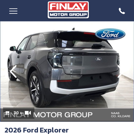
evious
Next
30 +
2026 Ford Explorer