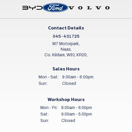
Contact Details
045-431725
M7 Motorpark,
Naas,
Co. Kildare, W91 XR20,
Sales Hours
Mon - Sat:
9:00am - 6:00pm
Sun:
Closed
Workshop Hours
Mon - Fri:
8.00am - 6.00pm
Sat:
9.00am - 5.00pm
Sun:
Closed