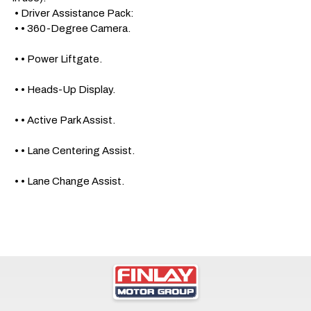
 • Driver Assistance Pack: 

 • • 360-Degree Camera.

 • • Power Liftgate.

 • • Heads-Up Display. 

 • • Active Park Assist.

 • • Lane Centering Assist.

 • • Lane Change Assist.