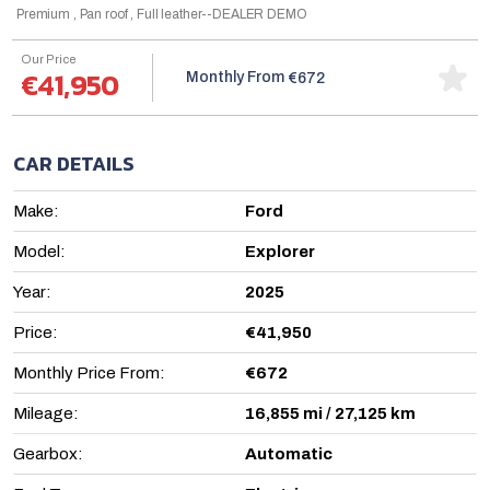
Premium , Pan roof , Full leather--DEALER DEMO
Our Price
€41,950
Monthly From
€672
CAR DETAILS
Make:
Ford
Model:
Explorer
Year:
2025
Price:
€41,950
Monthly Price From:
€672
Mileage:
16,855 mi / 27,125 km
Gearbox:
Automatic