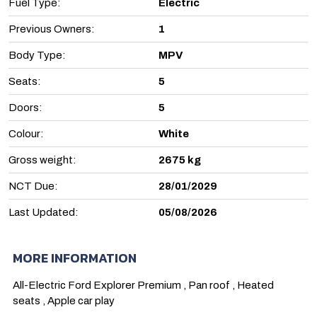
Fuel Type:
Electric
Previous Owners:
1
Body Type:
MPV
Seats:
5
Doors:
5
Colour:
White
Gross weight:
2675 kg
NCT Due:
28/01/2029
Last Updated:
05/08/2026
MORE INFORMATION
All-Electric Ford Explorer Premium , Pan roof , Heated 
seats , Apple car play 
