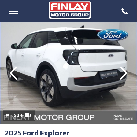
evious
Next
30 +
2025 Ford Explorer