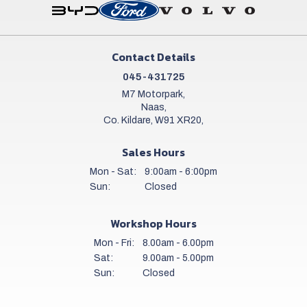
Contact Details
045-431725
M7 Motorpark,
Naas,
Co. Kildare, W91 XR20,
Sales Hours
Mon - Sat:
9:00am - 6:00pm
Sun:
Closed
Workshop Hours
Mon - Fri:
8.00am - 6.00pm
Sat:
9.00am - 5.00pm
Sun:
Closed