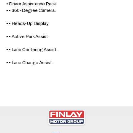
 • Driver Assistance Pack: 

 • • 360-Degree Camera.

 • • Heads-Up Display.

 • • Active Park Assist.

 • • Lane Centering Assist.

 • • Lane Change Assist.