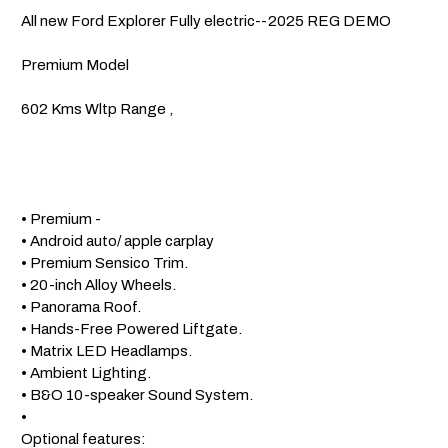
 All new Ford Explorer Fully electric--2025 REG DEMO

 Premium Model 

 602 Kms Wltp Range , 

 • Premium -

 • Android auto/ apple carplay

 • Premium Sensico Trim.

 • 20-inch Alloy Wheels.

 • Panorama Roof.

 • Hands-Free Powered Liftgate.

 • Matrix LED Headlamps.

 • Ambient Lighting.

 • B&O 10-speaker Sound System.

 • 

 Optional features: 
