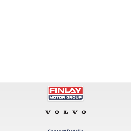
Contact Details