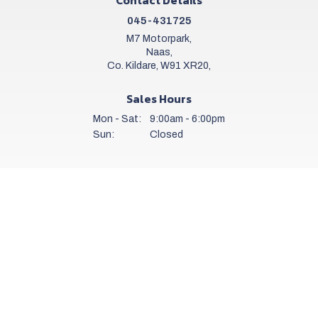
045-431725
M7 Motorpark,
Naas,
Co. Kildare, W91 XR20,
Sales Hours
Mon - Sat:
9:00am - 6:00pm
Sun:
Closed
Workshop Hours
Mon - Fri:
8.00am - 6.00pm
Sat:
9.00am - 5.00pm
Sun:
Closed
Get a daily stock alert email