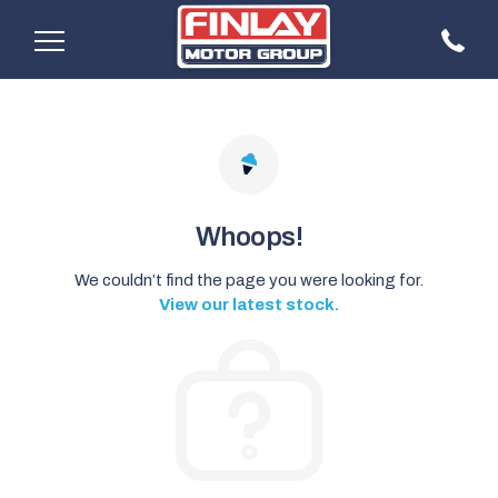
Whoops!
We couldn’t find the page you were looking for.
View our latest stock.