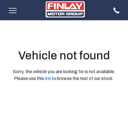
Vehicle not found
Sorry, the vehicle you are looking for is not available.
Please use this
link
to browse the rest of our stock.