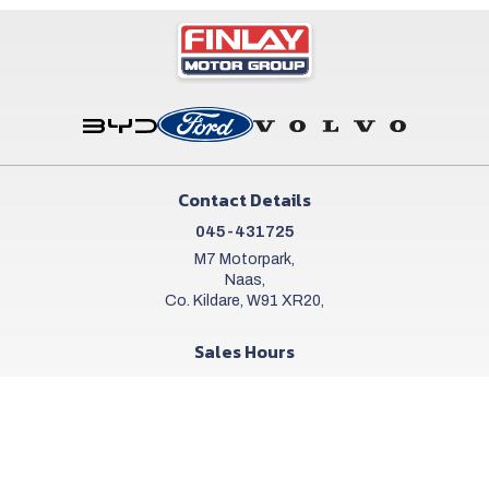
Contact Details
045-431725
M7 Motorpark,
Naas,
Co. Kildare, W91 XR20,
Sales Hours
Mon - Sat:
9:00am - 6:00pm
Sun:
Closed
Workshop Hours