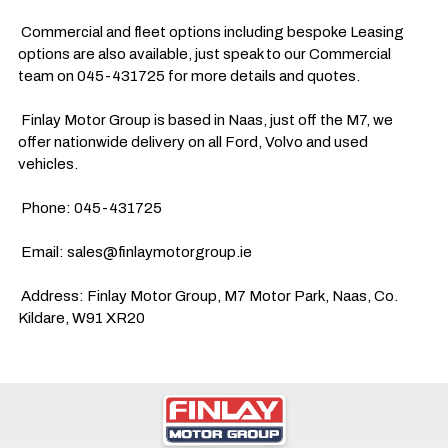
 Commercial and fleet options including bespoke Leasing 
options are also available, just speak to our Commercial 
team on 045-431725 for more details and quotes.

 Finlay Motor Group is based in Naas, just off the M7, we 
offer nationwide delivery on all Ford, Volvo and used 
vehicles.

 Phone: 045-431725

 Email: 
sales@finlaymotorgroup.ie
 Address: Finlay Motor Group, M7 Motor Park, Naas, Co. 
Kildare, W91 XR20