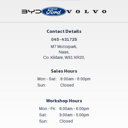
Contact Details
045-431725
M7 Motorpark,
Naas,
Co. Kildare, W91 XR20,
Sales Hours
Mon - Sat:
9:00am - 6:00pm
Sun:
Closed
Workshop Hours
Mon - Fri:
8.00am - 6.00pm
Sat:
9.00am - 5.00pm
Sun:
Closed