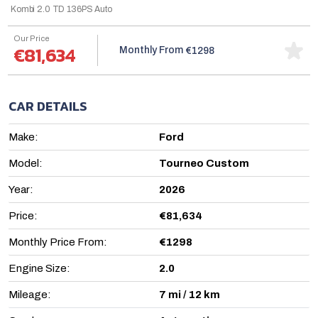
Kombi 2.0 TD 136PS Auto
Our Price
€81,634
Monthly From
€1298
CAR DETAILS
Make:
Ford
Model:
Tourneo Custom
Year:
2026
Price:
€81,634
Monthly Price From:
€1298
Engine Size:
2.0
Mileage:
7 mi / 12 km