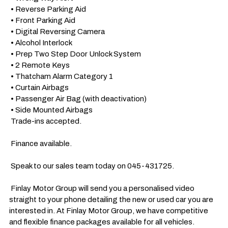
 • Reverse Parking Aid

 • Front Parking Aid

 • Digital Reversing Camera

 • Alcohol Interlock

 • Prep Two Step Door Unlock System

 • 2 Remote Keys

 • Thatcham Alarm Category 1

 • Curtain Airbags

 • Passenger Air Bag (with deactivation)

 • Side Mounted Airbags

 Trade-ins accepted.

 Finance available.

 Speak to our sales team today on 045-431725. 

 Finlay Motor Group will send you a personalised video 
straight to your phone detailing the new or used car you are 
interested in. At Finlay Motor Group, we have competitive 
and flexible finance packages available for all vehicles.
