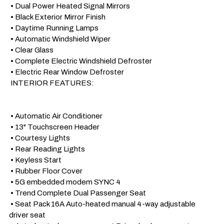
 • Dual Power Heated Signal Mirrors

 • Black Exterior Mirror Finish

 • Daytime Running Lamps

 • Automatic Windshield Wiper

 • Clear Glass 

 • Complete Electric Windshield Defroster

 • Electric Rear Window Defroster

 INTERIOR FEATURES:

 • Automatic Air Conditioner

 • 13" Touchscreen Header

 • Courtesy Lights

 • Rear Reading Lights

 • Keyless Start

 • Rubber Floor Cover

 • 5G embedded modem SYNC 4

 • Trend Complete Dual Passenger Seat

 • Seat Pack 16A Auto-heated manual 4-way adjustable 
driver seat
