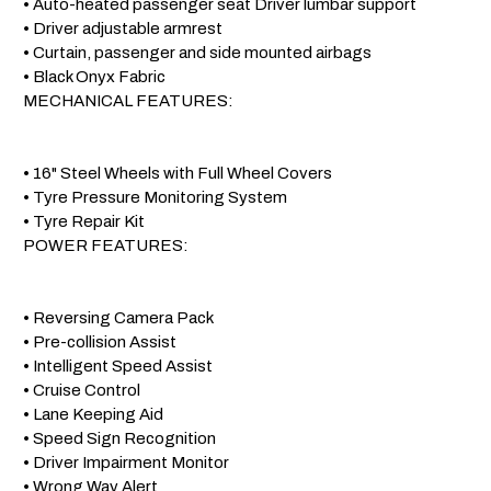
 • Auto-heated passenger seat Driver lumbar support

 • Driver adjustable armrest

 • Curtain, passenger and side mounted airbags

 • Black Onyx Fabric

 MECHANICAL FEATURES:

 • 16" Steel Wheels with Full Wheel Covers

 • Tyre Pressure Monitoring System

 • Tyre Repair Kit

 POWER FEATURES:

 • Reversing Camera Pack

 • Pre-collision Assist

 • Intelligent Speed Assist

 • Cruise Control

 • Lane Keeping Aid

 • Speed Sign Recognition

 • Driver Impairment Monitor

 • Wrong Way Alert
