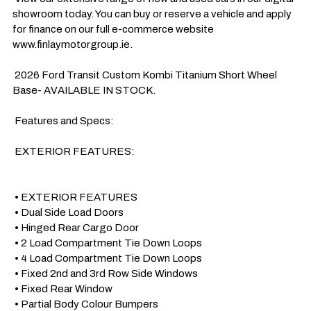
showroom today. You can buy or reserve a vehicle and apply 
for finance on our full e-commerce website 
www.finlaymotorgroup.ie.

 2026 Ford Transit Custom Kombi Titanium Short Wheel 
Base- AVAILABLE IN STOCK.

 Features and Specs:

 EXTERIOR FEATURES:

 • EXTERIOR FEATURES

 • Dual Side Load Doors

 • Hinged Rear Cargo Door

 • 2 Load Compartment Tie Down Loops 

 • 4 Load Compartment Tie Down Loops 

 • Fixed 2nd and 3rd Row Side Windows

 • Fixed Rear Window

 • Partial Body Colour Bumpers
