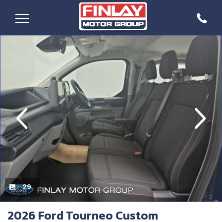
evious
Next
29
2026 Ford Tourneo Custom