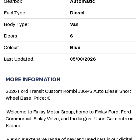
Gearbox:
Automatic
Fuel Type:
Diesel
Body Type:
Van
Doors:
6
Colour:
Blue
Last Updated:
05/08/2026
MORE INFORMATION
2026 Ford Transit Custom Kombi 136PS Auto Diesel Short 
Wheel Base. Price: €

 Welcome to Finlay Motor Group, home to Finlay Ford, Ford 
Commercial, Finlay Volvo, and the largest Used Car centre in 
Kildare.

 View our extensive range of new and used cars in our digital 