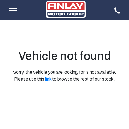
Vehicle not found
Sorry, the vehicle you are looking for is not available.
Please use this
link
to browse the rest of our stock.