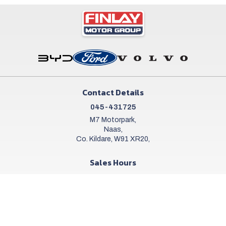
Contact Details
045-431725
M7 Motorpark,
Naas,
Co. Kildare, W91 XR20,
Sales Hours
Mon - Sat:
9:00am - 6:00pm
Sun:
Closed
Workshop Hours