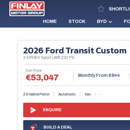
SHORTLI
HOME
STOCK
BYD
F
2026 Ford Transit Custom
2.5 PHEV Sport LWB 232 PS
Our Price
Monthly From
€53,047
€844
2.5 Hybrid Petrol
Automatic
Van
-
ENQUIRE
BUILD A DEAL