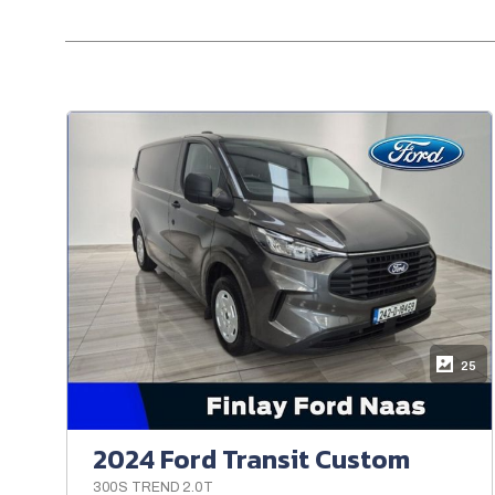
25
2024 Ford Transit Custom
300S TREND 2.0T