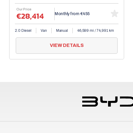
Our Price
€28,414
Monthly from
€455
2.0 Diesel
Van
Manual
46,599 mi / 74,991 km
VIEW DETAILS