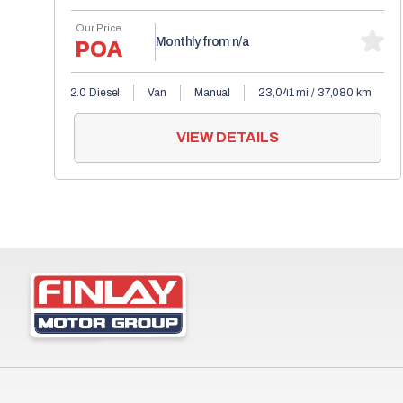
Our Price
POA
Monthly from
n/a
2.0 Diesel
Van
Manual
23,041 mi / 37,080 km
VIEW DETAILS