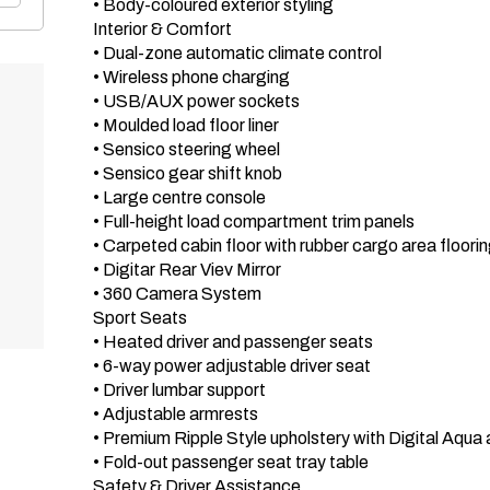
 • Body-coloured exterior styling

 Interior & Comfort 

 • Dual-zone automatic climate control

 • Wireless phone charging

 • USB/AUX power sockets

 • Moulded load floor liner

 • Sensico steering wheel

 • Sensico gear shift knob

 • Large centre console

 • Full-height load compartment trim panels

 • Carpeted cabin floor with rubber cargo area flooring

 • Digitar Rear Viev Mirror

 • 360 Camera System

 Sport Seats 

 • Heated driver and passenger seats

 • 6-way power adjustable driver seat

 • Driver lumbar support

 • Adjustable armrests

 • Premium Ripple Style upholstery with Digital Aqua accents

 • Fold-out passenger seat tray table

 Safety & Driver Assistance 
