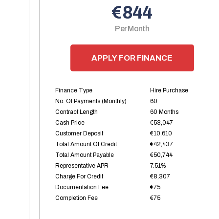
€844
Per Month
APPLY FOR FINANCE
Finance Type
Hire Purchase
No. Of Payments (monthly)
60
Contract Length
60 Months
Cash Price
€53,047
Customer Deposit
€10,610
Total Amount Of Credit
€42,437
Total Amount Payable
€50,744
Representative APR
7.51%
Charge For Credit
€8,307
Documentation Fee
€75
Completion Fee
€75