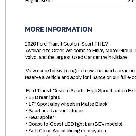
Engine Size:
2.5
MORE INFORMATION
2026 Ford Transit Custom Sport PHEV 

 Available to Order. Welcome to Finlay Motor Group, home to Finlay Ford, Ford Commercial, Finlay 
Volvo, and the largest Used Car centre in Kildare.

 View our extensive range of new and used cars in our digital showroom today. You can buy or 
reserve a vehicle and apply for finance on our full 
 Ford Transit Custom Sport – High Specification Exterior Features 

 • LED rear lights

 • 17" Sport alloy wheels in Matte Black

 • Sport hood accent stripes

 • Rear spoiler

 • Coast-to-Coast LED light bar (BEV models)

 • Soft Close Assist sliding door system
