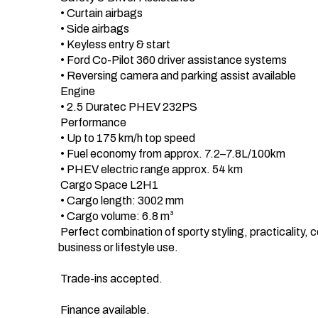
 • Curtain airbags

 • Side airbags

 • Keyless entry & start

 • Ford Co-Pilot 360 driver assistance systems

 • Reversing camera and parking assist available

 Engine 

 • 2.5 Duratec PHEV 232PS 

 Performance 

 • Up to 175 km/h top speed

 • Fuel economy from approx. 7.2–7.8L/100km

 • PHEV electric range approx. 54 km

 Cargo Space L2H1 

 • Cargo length: 3002 mm

 • Cargo volume: 6.8 m³

 Perfect combination of sporty styling, practicality, comfort and modern technology. Ideal for 
business or lifestyle use.

 Trade-ins accepted.

 Finance available.
