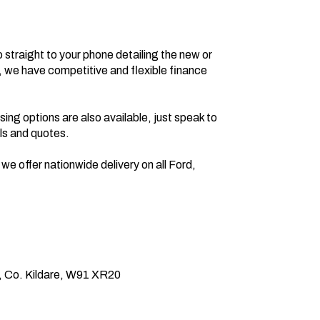
, we have competitive and flexible finance 
s and quotes.

, Co. Kildare, W91 XR20