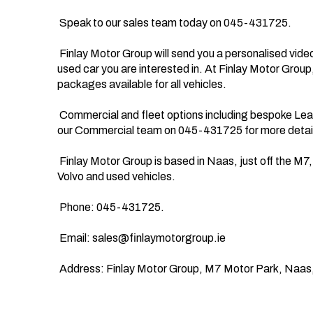
 Speak to our sales team today on 045-431725. 

 Finlay Motor Group will send you a personalised video straight to your phone detailing the new or 
used car you are interested in. At Finlay Motor Group
packages available for all vehicles.

 Commercial and fleet options including bespoke Leasing options are also available, just speak to 
our Commercial team on 045-431725 for more detail
 Finlay Motor Group is based in Naas, just off the M7, we offer nationwide delivery on all Ford, 
Volvo and used vehicles.

 Phone: 045-431725.

 Email: 
sales@finlaymotorgroup.ie
 Address: Finlay Motor Group, M7 Motor Park, Naas