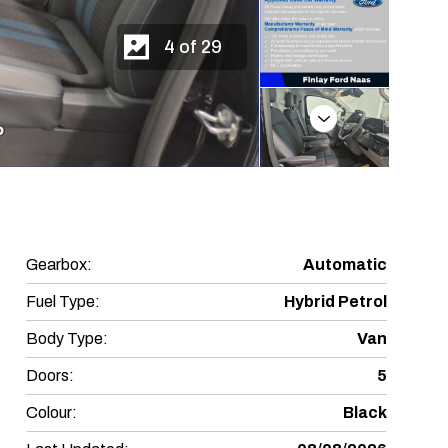
4 of 29
Next
Gearbox:
Automatic
Fuel Type:
Hybrid Petrol
Body Type:
Van
Doors:
5
Colour:
Black