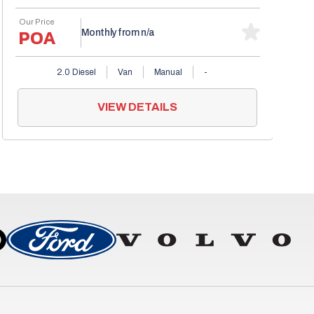
Our Price
POA
Monthly from
n/a
2.0 Diesel
Van
Manual
-
VIEW DETAILS