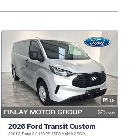
19
2026 Ford Transit Custom
320 L2 Trend 2.0 150 PS 6SPD MAN 6.2 FWD,