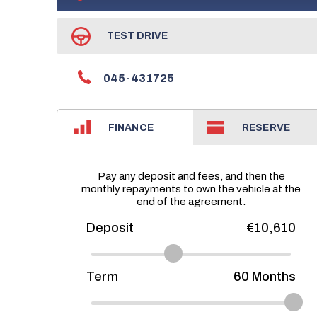
TEST DRIVE
045-431725
FINANCE
RESERVE
Pay any deposit and fees, and then the
monthly repayments to own the vehicle at the
end of the agreement.
Deposit
€10,610
Term
60
Months