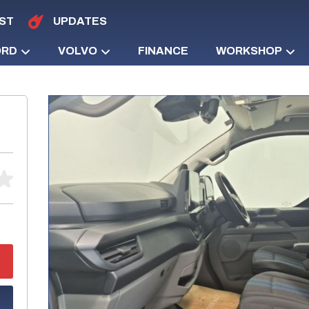
ST
UPDATES
ORD
VOLVO
FINANCE
WORKSHOP