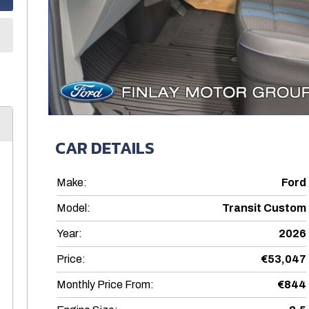
CAR DETAILS
Make:
Ford
Model:
Transit Custom
Year:
2026
Price:
€53,047
Monthly Price From:
€844