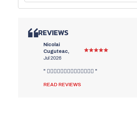
REVIEWS
Nicolai
Cuguteac,
Jul 2026
" 👍🏻👍🏻👍🏻👍🏻👍🏻👍🏻👍🏻 "
READ REVIEWS