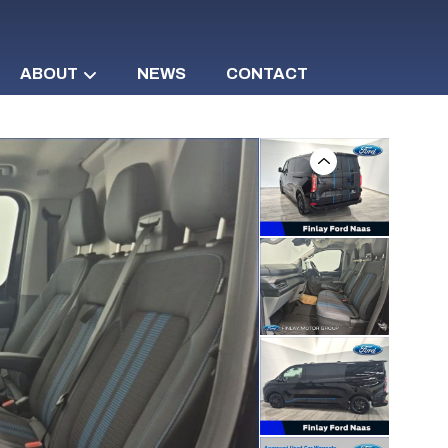
ABOUT
NEWS
CONTACT
Previous