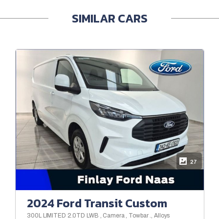
SIMILAR CARS
27
2024 Ford Transit Custom
300L LIMITED 2.0TD LWB , Camera , Towbar ., Alloys