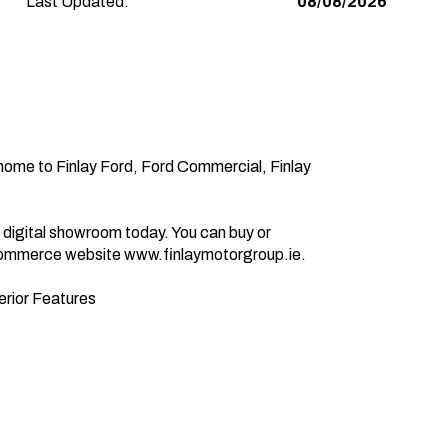
Last Updated:
08/08/2026
e-commerce website www.finlaymotorgroup.ie.
