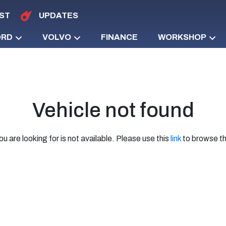
ST
UPDATES
ORD
VOLVO
FINANCE
WORKSHOP
Vehicle not found
ou are looking for is not available. Please use this
link
to browse th