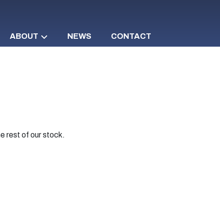
ABOUT
NEWS
CONTACT
e rest of our stock.