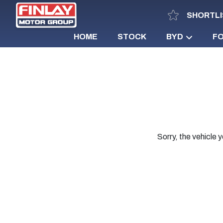
SHORTLI
HOME
STOCK
BYD
F
Sorry, the vehicle y