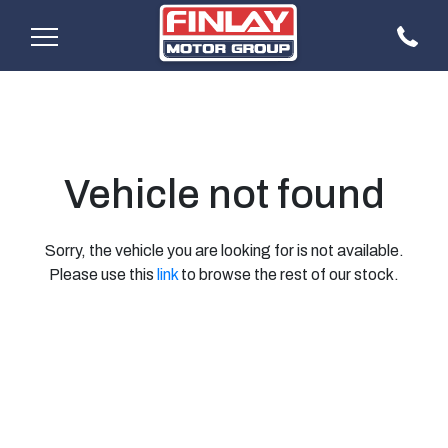
Vehicle not found
Sorry, the vehicle you are looking for is not available.
Please use this
link
to browse the rest of our stock.