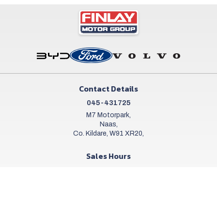
Contact Details
045-431725
M7 Motorpark,
Naas,
Co. Kildare, W91 XR20,
Sales Hours
Mon - Sat:
9:00am - 6:00pm
Sun:
Closed
Workshop Hours