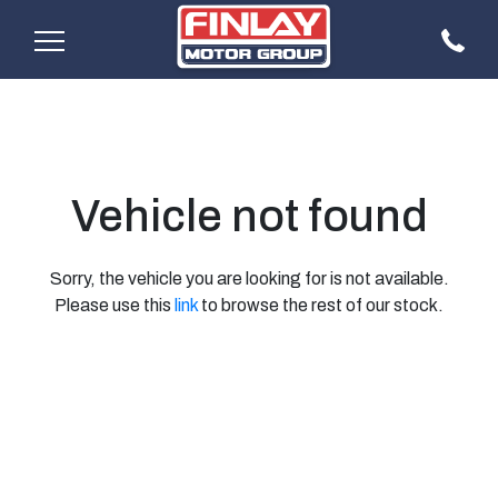
Vehicle not found
Sorry, the vehicle you are looking for is not available.
Please use this
link
to browse the rest of our stock.