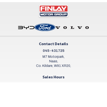
Contact Details
045-431725
M7 Motorpark,
Naas,
Co. Kildare, W91 XR20,
Sales Hours
Mon - Sat:
9:00am - 6:00pm
Sun:
Closed
Workshop Hours