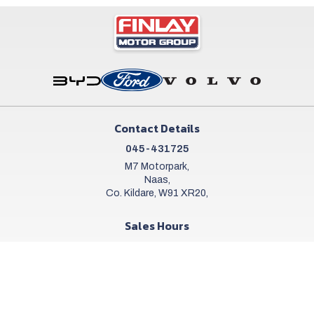
Contact Details
045-431725
M7 Motorpark,
Naas,
Co. Kildare, W91 XR20,
Sales Hours
Mon - Sat:
9:00am - 6:00pm
Sun:
Closed
Workshop Hours