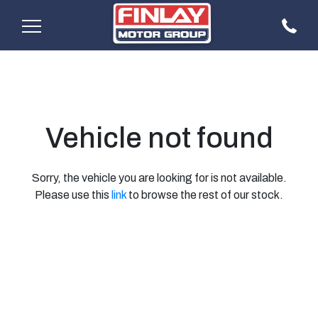
Vehicle not found
Sorry, the vehicle you are looking for is not available.
Please use this
link
to browse the rest of our stock.