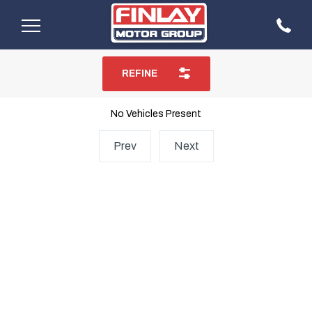
REFINE
No Vehicles Present
Prev
Next