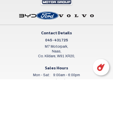
Contact Details
045-431725
M7 Motorpark,
Naas,
Co. Kildare, W91 XR20,
Sales Hours
Mon - Sat:
9:00am - 6:00pm
Sun:
Closed
Workshop Hours
Mon - Fri:
8.00am - 6.00pm
Sat:
9.00am - 5.00pm
Sun:
Closed