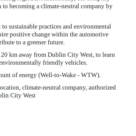
ath to becoming a climate-neutral company by
 to sustainable practices and environmental
pire positive change within the automotive
ibute to a greener future.
st 20 km away from Dublin City West, to learn
 environmentally friendly vehicles.
mount of energy (Well-to-Wake - WTW).
llocation, climate-neutral company, authorized
blin City West