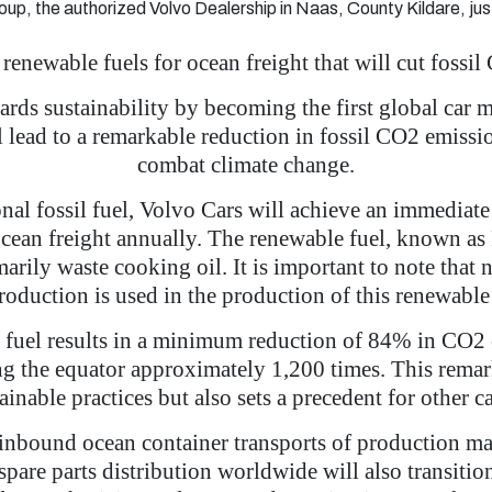
oup, the authorized Volvo Dealership in Naas, County Kildare, jus
 renewable fuels for ocean freight that will cut foss
ards sustainability by becoming the first global car 
ll lead to a remarkable reduction in fossil CO2 emis
combat climate change.
ional fossil fuel, Volvo Cars will achieve an immedia
ocean freight annually. The renewable fuel, known as
arily waste cooking oil. It is important to note that 
production is used in the production of this renewable 
e fuel results in a minimum reduction of 84% in CO2 e
ing the equator approximately 1,200 times. This rem
ainable practices but also sets a precedent for other c
 inbound ocean container transports of production ma
pare parts distribution worldwide will also transiti