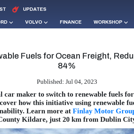
ST
UPDATES
ORD
VOLVO
FINANCE
WORKSHOP
able Fuels for Ocean Freight, Red
84%
Published: Jul 04, 2023
 car maker to switch to renewable fuels for 
scover how this initiative using renewable f
nability. Learn more at
Finlay Motor Grou
County Kildare, just 20 km from Dublin Cit