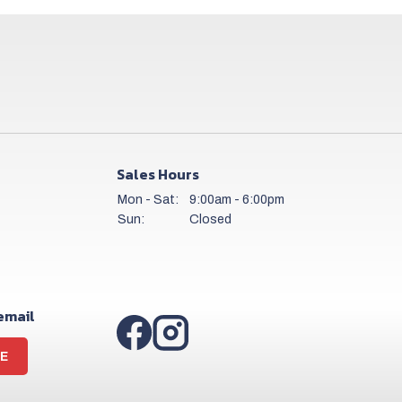
Sales Hours
Mon - Sat:
9:00am - 6:00pm
Sun:
Closed
 email
E