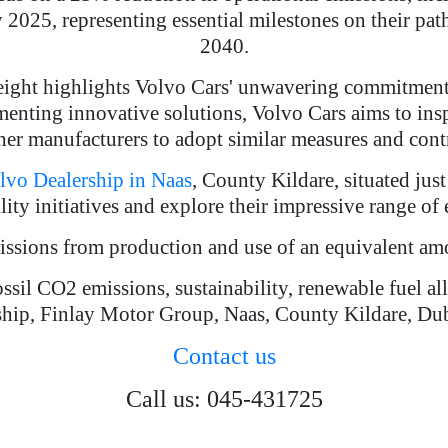
y 2025, representing essential milestones on their p
2040.
reight highlights Volvo Cars' unwavering commitment
enting innovative solutions, Volvo Cars aims to ins
er manufacturers to adopt similar measures and contr
lvo Dealership in Naas
, County Kildare, situated ju
ity initiatives and explore their impressive range of
missions from production and use of an equivalent a
ossil CO2 emissions, sustainability, renewable fuel a
hip, Finlay Motor Group, Naas, County Kildare, Du
Contact us
Call us: 045-431725