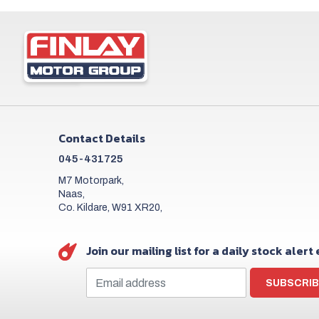
Contact Details
045-431725
M7 Motorpark,
Naas,
Co. Kildare, W91 XR20,
Join our mailing list for a daily stock alert
SUBSCRIB