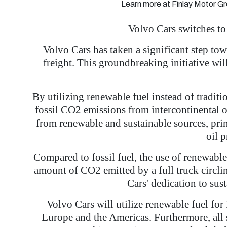
Learn more at Finlay Motor Gr
Volvo Cars switches to
Volvo Cars has taken a significant step tow
freight. This groundbreaking initiative wi
By utilizing renewable fuel instead of tradit
fossil CO2 emissions from intercontinental 
from renewable and sustainable sources, prim
oil 
Compared to fossil fuel, the use of renewabl
amount of CO2 emitted by a full truck circl
Cars' dedication to sust
Volvo Cars will utilize renewable fuel for
Europe and the Americas. Furthermore, all s