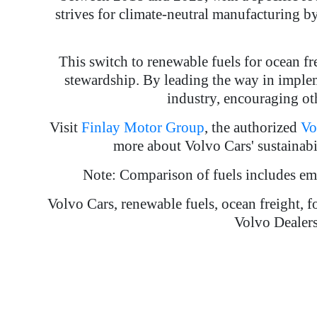
strives for climate-neutral manufacturing b
This switch to renewable fuels for ocean f
stewardship. By leading the way in implem
industry, encouraging oth
Visit
Finlay Motor Group
, the authorized
Vo
more about Volvo Cars' sustainabil
Note: Comparison of fuels includes e
Volvo Cars, renewable fuels, ocean freight, f
Volvo Dealers