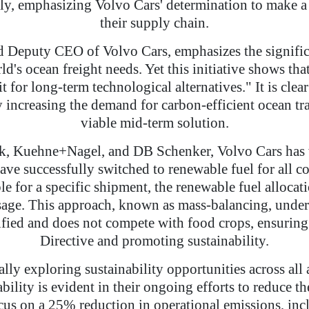
ly, emphasizing Volvo Cars' determination to make a 
their supply chain.
d Deputy CEO of Volvo Cars, emphasizes the significa
's ocean freight needs. Yet this initiative shows tha
t for long-term technological alternatives." It is clea
y increasing the demand for carbon-efficient ocean tr
viable mid-term solution.
sk, Kuehne+Nagel, and DB Schenker, Volvo Cars has wo
have successfully switched to renewable fuel for all co
e for a specific shipment, the renewable fuel allocati
usage. This approach, known as mass-balancing, underg
ertified and does not compete with food crops, ensu
Directive and promoting sustainability.
ually exploring sustainability opportunities across all
bility is evident in their ongoing efforts to reduce t
us on a 25% reduction in operational emissions, inc