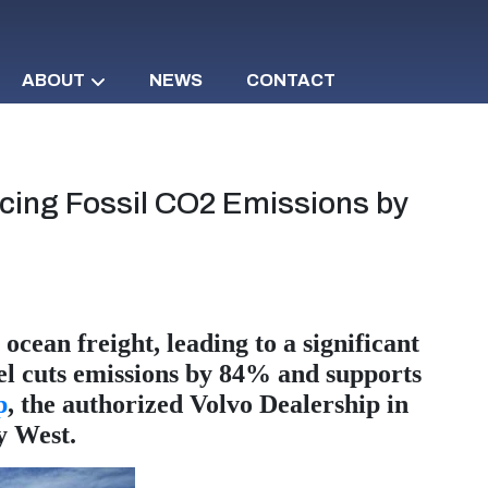
ABOUT
NEWS
CONTACT
ucing Fossil CO2 Emissions by
ocean freight, leading to a significant
uel cuts emissions by 84% and supports
p
, the authorized Volvo Dealership in
y West.