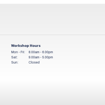
Workshop Hours
Mon - Fri:
8.00am - 6.00pm
Sat:
9.00am - 5.00pm
Sun:
Closed