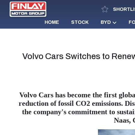
SHORTLI
HOME
STOCK
BYD
F
Volvo Cars Switches to Renew
Volvo Cars has become the first global
reduction of fossil CO2 emissions. Di
the company's commitment to sustai
Naas, 