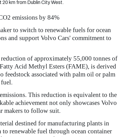
t 20 km from Dublin City West.
il CO2 emissions by 84%
maker to switch to renewable fuels for ocean
sions and support Volvo Cars' commitment to
te reduction of approximately 55,000 tonnes of
 Fatty Acid Methyl Esters (FAME), is derived
no feedstock associated with palm oil or palm
fuel.
missions. This reduction is equivalent to the
arkable achievement not only showcases Volvo
ar makers to follow suit.
terial destined for manufacturing plants in
on to renewable fuel through ocean container