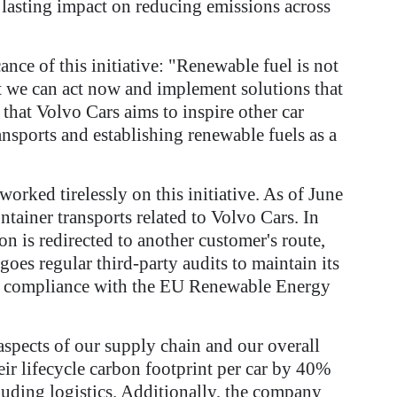
lasting impact on reducing emissions across
nce of this initiative: "Renewable fuel is not
t we can act now and implement solutions that
r that Volvo Cars aims to inspire other car
ansports and establishing renewable fuels as a
rked tirelessly on this initiative. As of June
ntainer transports related to Volvo Cars. In
on is redirected to another customer's route,
oes regular third-party audits to maintain its
ring compliance with the EU Renewable Energy
 aspects of our supply chain and our overall
heir lifecycle carbon footprint per car by 40%
luding logistics. Additionally, the company