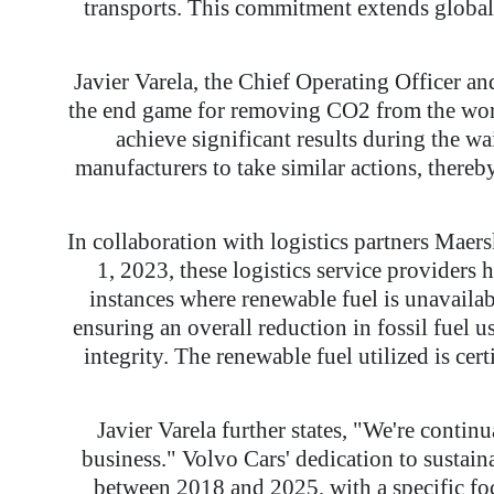
transports. This commitment extends global
Javier Varela, the Chief Operating Officer an
the end game for removing CO2 from the world
achieve significant results during the wai
manufacturers to take similar actions, thereb
In collaboration with logistics partners Maer
1, 2023, these logistics service providers 
instances where renewable fuel is unavailabl
ensuring an overall reduction in fossil fuel 
integrity. The renewable fuel utilized is c
Javier Varela further states, "We're contin
business." Volvo Cars' dedication to sustaina
between 2018 and 2025, with a specific foc