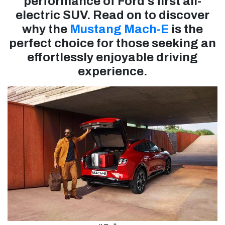
performance of Ford's first all-
electric SUV. Read on to discover
why the
Mustang Mach-E
is the
perfect choice for those seeking an
effortlessly enjoyable driving
experience.