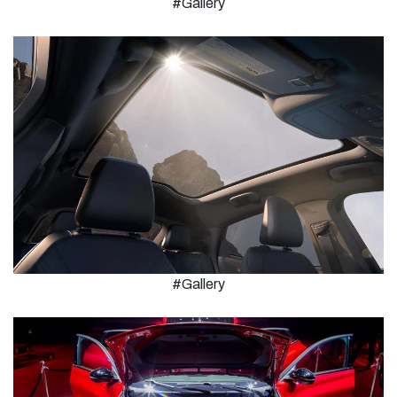
#Gallery
#Gallery