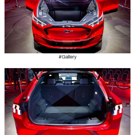
#Gallery