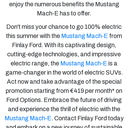
enjoy the numerous benefits the Mustang
Mach-E has to offer.
Don't miss your chance to go 100% electric
this summer with the
Mustang Mach-E
from
Finlay Ford. With its captivating design,
cutting-edge technologies, and impressive
electric range, the
Mustang Mach-E
is a
game-changer in the world of electric SUVs.
Act now and take advantage of the special
promotion starting from €419 per month* on
Ford Options. Embrace the future of driving
and experience the thrill of electric with the
Mustang Mach-E
. Contact Finlay Ford today
and embark on a new journey of sustainable