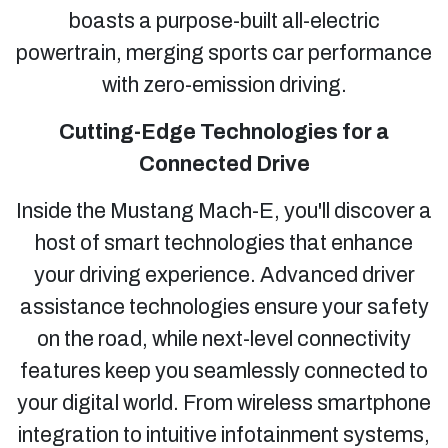
boasts a purpose-built all-electric
powertrain, merging sports car performance
with zero-emission driving.
Cutting-Edge Technologies for a
Connected Drive
Inside the Mustang Mach-E, you'll discover a
host of smart technologies that enhance
your driving experience. Advanced driver
assistance technologies ensure your safety
on the road, while next-level connectivity
features keep you seamlessly connected to
your digital world. From wireless smartphone
integration to intuitive infotainment systems,