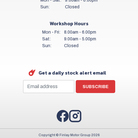
Mon - Sat:
9:00am - 6:00pm
Sun:
Closed
Workshop Hours
Mon - Fri:
8.00am - 6.00pm
Sat:
9.00am - 5.00pm
Sun:
Closed
Get a daily stock alert email
SUBSCRIBE
Copyright © Finlay Motor Group 2026