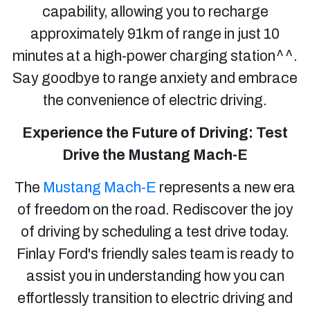
capability, allowing you to recharge
approximately 91km of range in just 10
minutes at a high-power charging station^^.
Say goodbye to range anxiety and embrace
the convenience of electric driving.
Experience the Future of Driving: Test
Drive the Mustang Mach-E
The
Mustang Mach-E
represents a new era
of freedom on the road. Rediscover the joy
of driving by scheduling a test drive today.
Finlay Ford's friendly sales team is ready to
assist you in understanding how you can
effortlessly transition to electric driving and