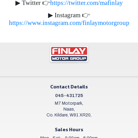
▶
Twitter
👉
https://twitter.com/mafinlay
▶
Instagram
👉
https://www.instagram.com/finlaymotorgroup
Contact Details
045-431725
M7 Motorpark,
Naas,
Co. Kildare, W91 XR20,
Sales Hours