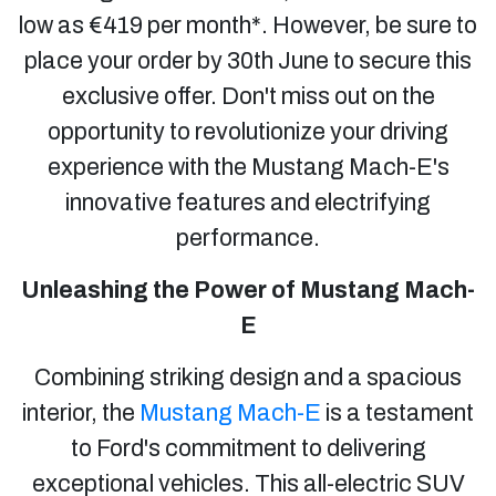
low as €419 per month*. However, be sure to
place your order by 30th June to secure this
exclusive offer. Don't miss out on the
opportunity to revolutionize your driving
experience with the Mustang Mach-E's
innovative features and electrifying
performance.
Unleashing the Power of Mustang Mach-
E
Combining striking design and a spacious
interior, the
Mustang Mach-E
is a testament
to Ford's commitment to delivering
exceptional vehicles. This all-electric SUV