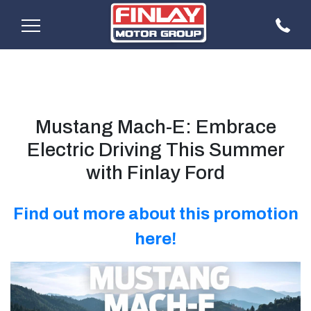
Mustang Mach-E: Embrace
Electric Driving This Summer
with Finlay Ford
Find out more about this promotion
here!