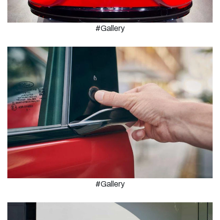
#Gallery
#Gallery