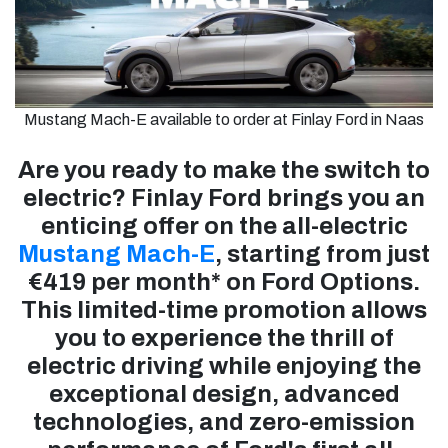
Mustang Mach-E available to order at Finlay Ford in Naas
Are you ready to make the switch to
electric? Finlay Ford brings you an
enticing offer on the all-electric
Mustang Mach-E
, starting from just
€419 per month* on Ford Options.
This limited-time promotion allows
you to experience the thrill of
electric driving while enjoying the
exceptional design, advanced
technologies, and zero-emission