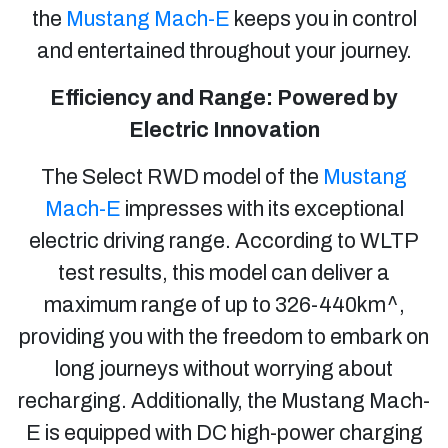
the
Mustang Mach-E
keeps you in control
and entertained throughout your journey.
Efficiency and Range: Powered by
Electric Innovation
The Select RWD model of the
Mustang
Mach-E
impresses with its exceptional
electric driving range. According to WLTP
test results, this model can deliver a
maximum range of up to 326-440km^,
providing you with the freedom to embark on
long journeys without worrying about
recharging. Additionally, the Mustang Mach-
E is equipped with DC high-power charging