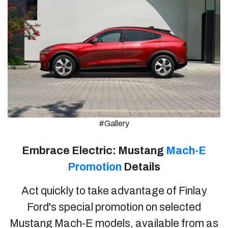
#Gallery
Embrace Electric: Mustang
Mach-E
Promotion
Details
Act quickly to take advantage of Finlay
Ford's special promotion on selected
Mustang Mach-E models, available from as