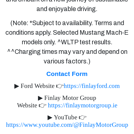
and enjoyable driving.
(Note: *Subject to availability. Terms and
conditions apply. Selected Mustang Mach-E
models only. ^WLTP test results.
^^Charging times may vary and depend on
various factors.)
Contact Form
▶
Ford Website
👉
https://finlayford.com
▶
Finlay Motor Group
Website
👉
https://finlaymotorgroup.ie
▶
YouTube
👉
https://www.youtube.com/@FinlayMotorGroup