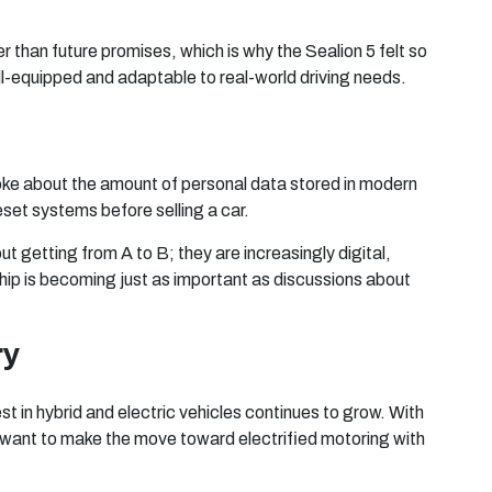
 than future promises, which is why the Sealion 5 felt so
ell-equipped and adaptable to real-world driving needs.
oke about the amount of personal data stored in modern
set systems before selling a car.
ut getting from A to B; they are increasingly digital,
ip is becoming just as important as discussions about
ry
t in hybrid and electric vehicles continues to grow. With
ho want to make the move toward electrified motoring with