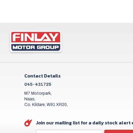
Contact Details
045-431725
M7 Motorpark,
Naas,
Co. Kildare, W91 XR20,
Join our mailing list for a daily stock alert