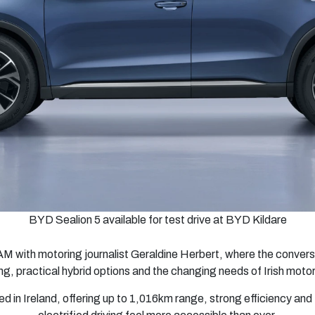
BYD Sealion 5 available for test drive at BYD Kildare
AM with motoring journalist Geraldine Herbert, where the conversa
ing, practical hybrid options and the changing needs of Irish motor
in Ireland, offering up to 1,016km range, strong efficiency and t