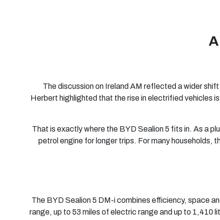
A
The discussion on Ireland AM reflected a wider shift 
Herbert highlighted that the rise in electrified vehicles
That is exactly where the BYD Sealion 5 fits in. As a plug
petrol engine for longer trips. For many households, 
The BYD Sealion 5 DM-i combines efficiency, space and 
range, up to 53 miles of electric range and up to 1,410 l