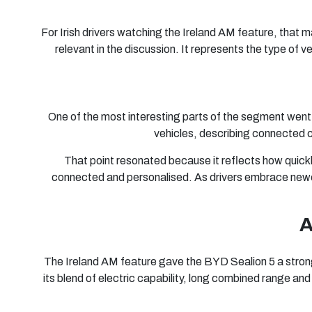
For Irish drivers watching the Ireland AM feature, that 
relevant in the discussion. It represents the type of 
One of the most interesting parts of the segment went
vehicles, describing connected c
That point resonated because it reflects how quickly 
connected and personalised. As drivers embrace newer
A
The Ireland AM feature gave the BYD Sealion 5 a strong p
its blend of electric capability, long combined range an