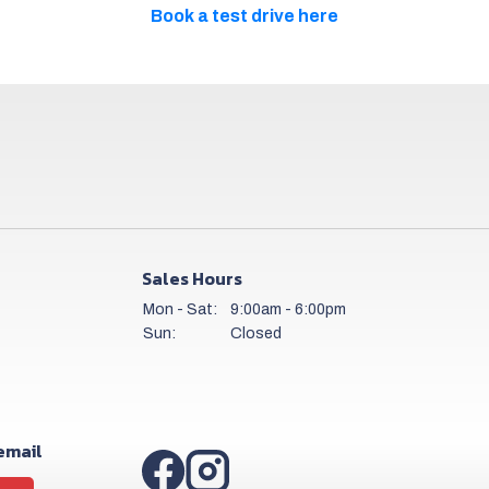
Book a test drive here
Sales Hours
Mon - Sat:
9:00am - 6:00pm
Sun:
Closed
 email