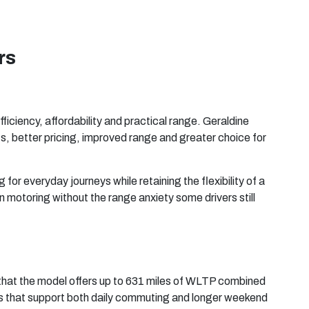
rs
ficiency, affordability and practical range. Geraldine
cts, better pricing, improved range and greater choice for
 for everyday journeys while retaining the flexibility of a
 motoring without the range anxiety some drivers still
 that the model offers up to 631 miles of WLTP combined
tials that support both daily commuting and longer weekend