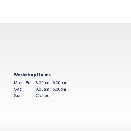
Workshop Hours
Mon - Fri:
8.00am - 6.00pm
Sat:
9.00am - 5.00pm
Sun:
Closed