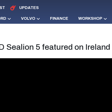
ST
UPDATES
ORD
VOLVO
FINANCE
WORKSHOP
 Sealion 5 featured on Irelan