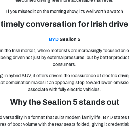
electrified driving feel more accessible than ever.
If you missed it on the morning show, it’s well worth a watch
 timely conversation for Irish drive
BYD
Sealion 5
in the Irish market, where motorists are increasingly focused on ef
 is being driven not just by external pressures, but by better produ
consumers.
-in hybrid SUV, it offers drivers the reassurance of electric driving
that combination makes it an appealing step toward lower-emission
associate with fully electric vehicles.
Why the Sealion 5 stands out
versatility in a format that suits modern family life. BYD states
itres of boot volume with the rear seats folded, giving it creden