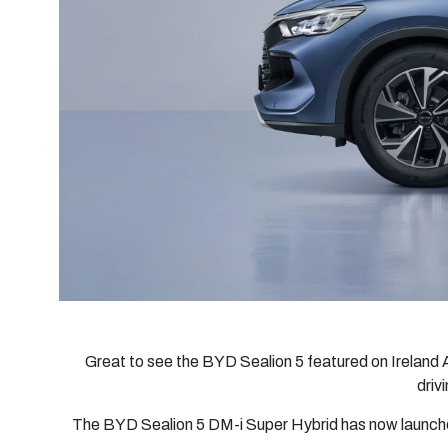
Great to see the BYD Sealion 5 featured on Ireland 
driv
The BYD Sealion 5 DM-i Super Hybrid has now launched 