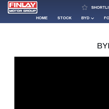
SHORTLI
HOME
STOCK
BYD
F
BYD