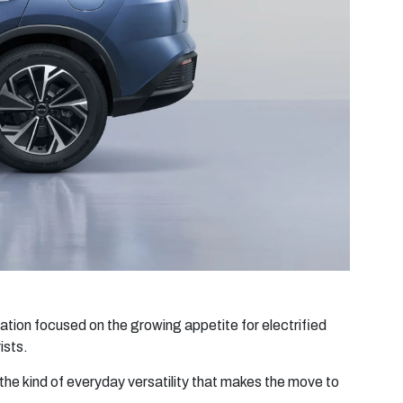
tion focused on the growing appetite for electrified
ists.
he kind of everyday versatility that makes the move to