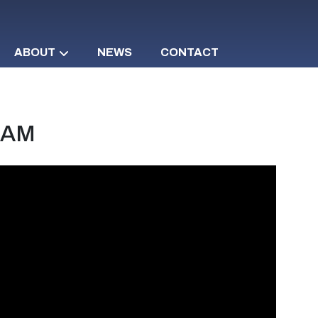
ABOUT
NEWS
CONTACT
d AM