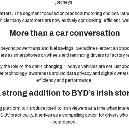
journeys.
matters. The segment focused on practical motoring choices rather
vehicle many customers are now actively considering: efficient, w
More than a car conversation
 beyond powertrains and fuel savings. Geraldine Herbert also sp
ars as smartphones on wheels and reminding drivers to factory re
the role of the car is changing. Today’s vehicles are not just abo
 technology, awareness around data privacy and digital ownersh
efficiency and performance.
 strong addition to BYD’s Irish sto
latform to introduce itself to Irish viewers at a time when interes
d SUV practicality, it arrives as a compelling option for drivers w
confidence.