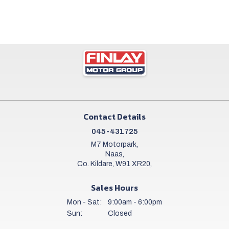
Contact Details
045-431725
M7 Motorpark,
Naas,
Co. Kildare, W91 XR20,
Sales Hours
Mon - Sat:
9:00am - 6:00pm
Sun:
Closed