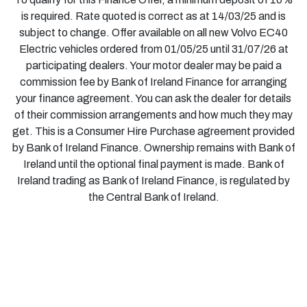
is required. Rate quoted is correct as at 14/03/25 and is
subject to change. Offer available on all new Volvo EC40
Electric vehicles ordered from 01/05/25 until 31/07/26 at
participating dealers. Your motor dealer may be paid a
commission fee by Bank of Ireland Finance for arranging
your finance agreement. You can ask the dealer for details
of their commission arrangements and how much they may
get. This is a Consumer Hire Purchase agreement provided
by Bank of Ireland Finance. Ownership remains with Bank of
Ireland until the optional final payment is made. Bank of
Ireland trading as Bank of Ireland Finance, is regulated by
the Central Bank of Ireland.