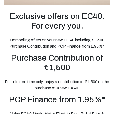
Exclusive offers on EC40.
For every you.
Compelling offers on your new EC40 including €1,500
Purchase Contribution and PCP Finance from 1.95%*
Purchase Contribution of
€1,500
For a limited time only, enjoy a contribution of €1,500 on the
purchase of a new EX40.
PCP Finance from 1.95%*
Volvo EC40 Single Motor Electric Plus: Retail Price†