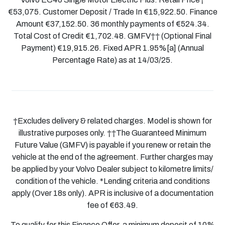
€53,075. Customer Deposit / Trade In €15,922.50. Finance
Amount €37,152.50. 36 monthly payments of €524.34.
Total Cost of Credit €1,702.48. GMFV†† (Optional Final
Payment) €19,915.26. Fixed APR 1.95%[a] (Annual
Percentage Rate) as at 14/03/25.
†Excludes delivery & related charges. Model is shown for
illustrative purposes only. ††The Guaranteed Minimum
Future Value (GMFV) is payable if you renew or retain the
vehicle at the end of the agreement. Further charges may
be applied by your Volvo Dealer subject to kilometre limits/
condition of the vehicle. *Lending criteria and conditions
apply (Over 18s only). APR is inclusive of a documentation
fee of €63.49.
To qualify for this Finance Offer, a minimum deposit of 10%