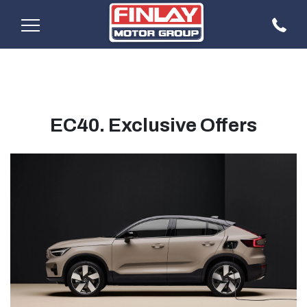
EC40. Exclusive Offers