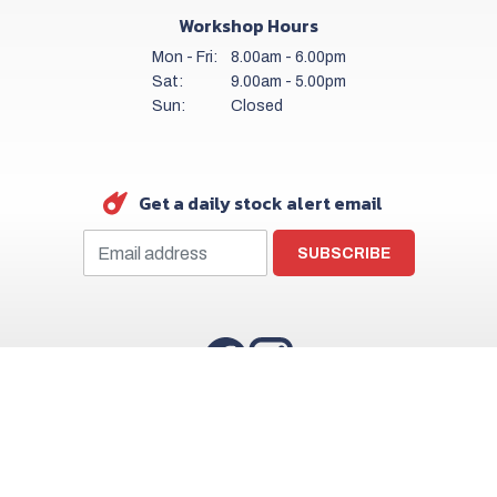
Workshop Hours
Mon - Fri:
8.00am - 6.00pm
Sat:
9.00am - 5.00pm
Sun:
Closed
Get a daily stock alert email
SUBSCRIBE
Copyright © Finlay Motor Group 2026
Privacy Policy
Terms & Conditions