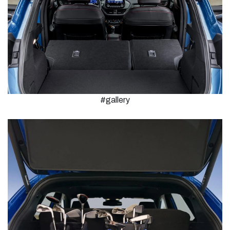
#gallery