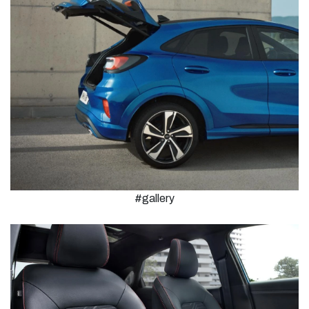
#gallery