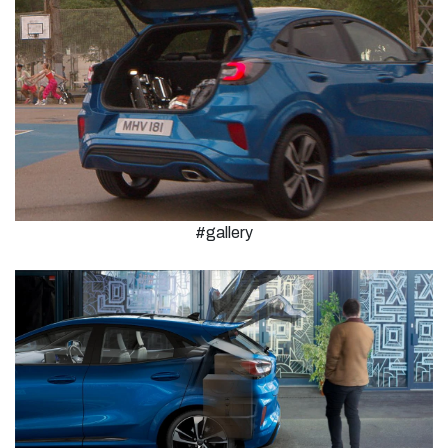
#gallery