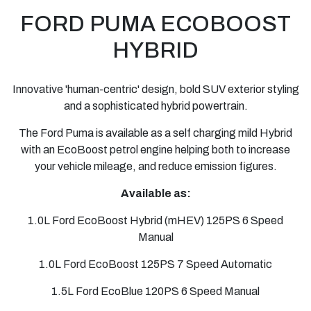
FORD
PUMA ECOBOOST
HYBRID
Innovative 'human-centric' design, bold SUV exterior styling
and a sophisticated hybrid powertrain.
The Ford Puma is available as a self charging mild Hybrid
with an EcoBoost petrol engine helping both to increase
your vehicle mileage, and reduce emission figures.
Available as:
1.0L Ford EcoBoost Hybrid (mHEV) 125PS 6 Speed
Manual
1.0L Ford EcoBoost 125PS 7 Speed Automatic
1.5L Ford EcoBlue 120PS 6 Speed Manual