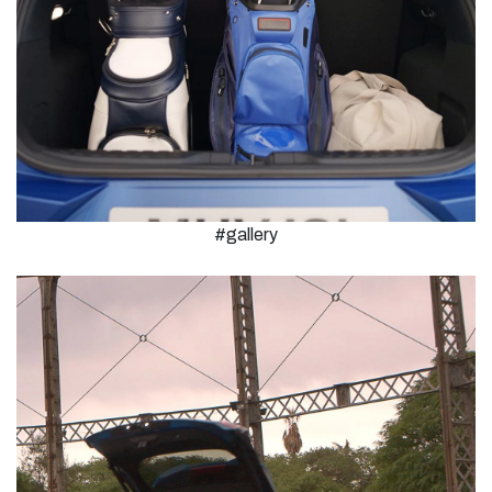
#gallery