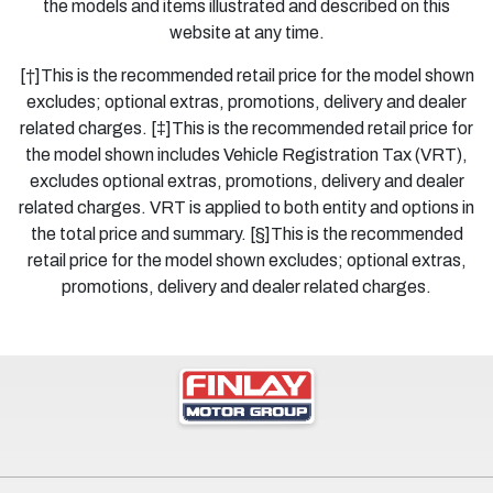
the models and items illustrated and described on this
website at any time.
[†]This is the recommended retail price for the model shown
excludes; optional extras, promotions, delivery and dealer
related charges. [‡]This is the recommended retail price for
the model shown includes Vehicle Registration Tax (VRT),
excludes optional extras, promotions, delivery and dealer
related charges. VRT is applied to both entity and options in
the total price and summary. [§]This is the recommended
retail price for the model shown excludes; optional extras,
promotions, delivery and dealer related charges.