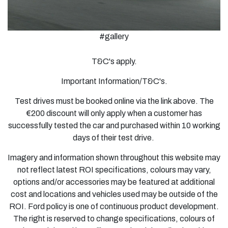
#gallery
T&C's apply.
Important Information/T&C's.
Test drives must be booked online via the link above. The
€200 discount will only apply when a customer has
successfully tested the car and purchased within 10 working
days of their test drive.
Imagery and information shown throughout this website may
not reflect latest ROI specifications, colours may vary,
options and/or accessories may be featured at additional
cost and locations and vehicles used may be outside of the
ROI. Ford policy is one of continuous product development.
The right is reserved to change specifications, colours of