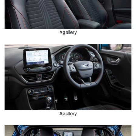
#gallery
#gallery