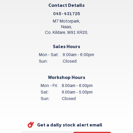
Contact Details
045-431725
M7 Motorpark,
Naas,
Co. Kildare, W91 XR20,
Sales Hours
Mon - Sat:
9:00am - 6:00pm
Sun:
Closed
Workshop Hours
Mon - Fri:
8.00am - 6.00pm
Sat:
9.00am - 5.00pm
Sun:
Closed
Get a daily stock alert email