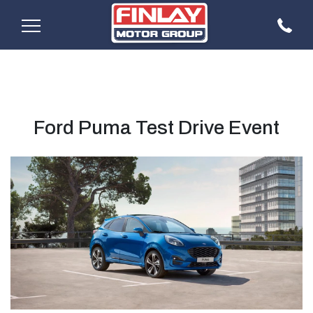
Ford Puma Test Drive Event