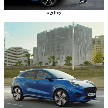
#gallery