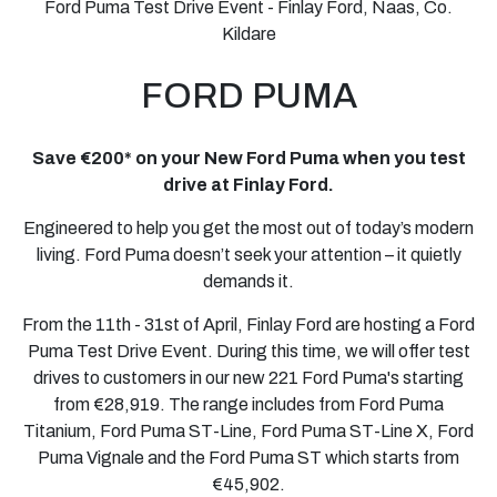
Ford Puma Test Drive Event - Finlay Ford, Naas, Co.
Kildare
FORD
PUMA
Save €200* on your New Ford Puma when you test
drive at Finlay Ford.
Engineered to help you get the most out of today’s modern
living. Ford Puma doesn’t seek your attention – it quietly
demands it.
From the 11th - 31st of April, Finlay Ford are hosting a Ford
Puma Test Drive Event. During this time, we will offer test
drives to customers in our new 221 Ford Puma's starting
from €28,919. The range includes from Ford Puma
Titanium, Ford Puma ST-Line, Ford Puma ST-Line X, Ford
Puma Vignale and the Ford Puma ST which starts from
€45,902.