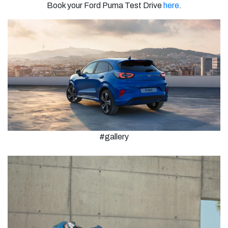
Book your Ford Puma Test Drive
here
.
#gallery