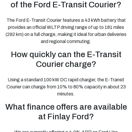
of the Ford E-Transit Courier?
The Ford E-Transit Courier features a 43 kWh battery that
provides an official WLTP driving range of up to 181 miles
(292 km) on a full charge, making it ideal for urban deliveries
and regional commuting.
How quickly can the E-Transit
Courier charge?
Using a standard 100 kW DC rapid charger, the E-Transit
Courier can charge from 10% to 80% capacity in about 23
minutes.
What finance offers are available
at Finlay Ford?