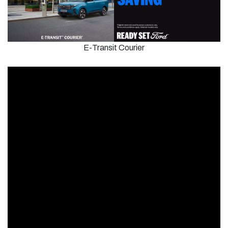
E-Transit Courier