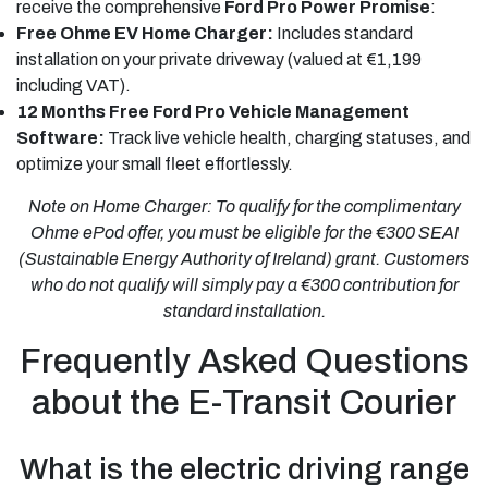
receive the comprehensive
Ford Pro Power Promise
:
Free Ohme EV Home Charger:
Includes standard
installation on your private driveway (valued at €1,199
including VAT).
12 Months Free Ford Pro Vehicle Management
Software:
Track live vehicle health, charging statuses, and
optimize your small fleet effortlessly.
Note on Home Charger: To qualify for the complimentary
Ohme ePod offer, you must be eligible for the €300 SEAI
(Sustainable Energy Authority of Ireland) grant. Customers
who do not qualify will simply pay a €300 contribution for
standard installation.
Frequently Asked Questions
about the E-Transit Courier
What is the electric driving range