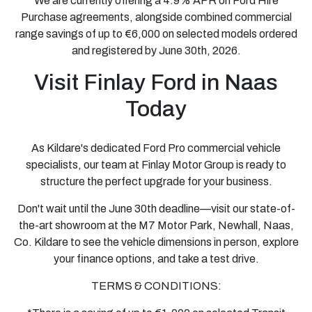
We are currently offering a 4.9% APR on Ford Hire
Purchase agreements, alongside combined commercial
range savings of up to €6,000 on selected models ordered
and registered by June 30th, 2026.
Visit Finlay Ford in Naas
Today
As Kildare's dedicated Ford Pro commercial vehicle
specialists, our team at Finlay Motor Group is ready to
structure the perfect upgrade for your business.
Don't wait until the June 30th deadline—visit our state-of-
the-art showroom at the M7 Motor Park, Newhall, Naas,
Co. Kildare to see the vehicle dimensions in person, explore
your finance options, and take a test drive.
TERMS & CONDITIONS: