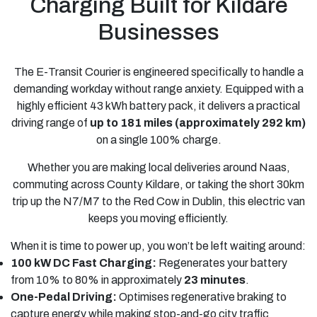
Charging Built for Kildare
Businesses
The E-Transit Courier is engineered specifically to handle a
demanding workday without range anxiety. Equipped with a
highly efficient 43 kWh battery pack, it delivers a practical
driving range of
up to 181 miles (approximately 292 km)
on a single 100% charge.
Whether you are making local deliveries around Naas,
commuting across County Kildare, or taking the short 30km
trip up the N7/M7 to the Red Cow in Dublin, this electric van
keeps you moving efficiently.
When it is time to power up, you won’t be left waiting around:
100 kW DC Fast Charging:
Regenerates your battery
from 10% to 80% in approximately
23 minutes
.
One-Pedal Driving:
Optimises regenerative braking to
capture energy while making stop-and-go city traffic