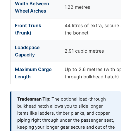
Width Between
1.22 metres
Wheel Arches
Front Trunk
44 litres of extra, secure sto
(Frunk)
the bonnet
Loadspace
2.91 cubic metres
Capacity
Maximum Cargo
Up to 2.6 metres (with option
Length
through bulkhead hatch)
Tradesman Tip:
The optional load-through
bulkhead hatch allows you to slide longer
items like ladders, timber planks, and copper
piping right through under the passenger seat,
keeping your longer gear secure and out of the