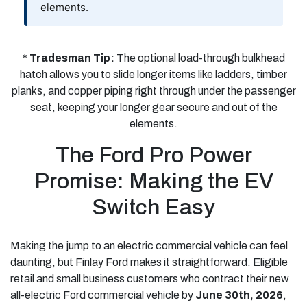
elements.
* Tradesman Tip:
The optional load-through bulkhead
hatch allows you to slide longer items like ladders, timber
planks, and copper piping right through under the passenger
seat, keeping your longer gear secure and out of the
elements.
The Ford Pro Power
Promise: Making the EV
Switch Easy
Making the jump to an electric commercial vehicle can feel
daunting, but Finlay Ford makes it straightforward. Eligible
retail and small business customers who contract their new
all-electric Ford commercial vehicle by
June 30th, 2026
,