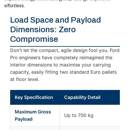
effortless.
Load Space and Payload
Dimensions: Zero
Compromise
Don't let the compact, agile design fool you. Ford
Pro engineers have completely reimagined the
interior dimensions to maximise your carrying
capacity, easily fitting two standard Euro pallets
at floor level.
Key Specification
Capability Detail
Maximum Gross
Up to 700 kg
Payload