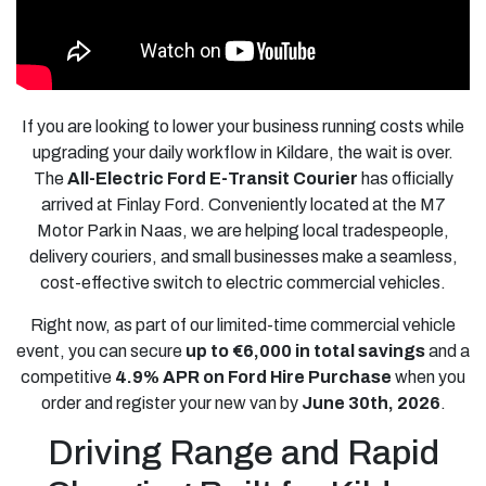
If you are looking to lower your business running costs while
upgrading your daily workflow in Kildare, the wait is over.
The
All-Electric Ford E-Transit Courier
has officially
arrived at Finlay Ford. Conveniently located at the M7
Motor Park in Naas, we are helping local tradespeople,
delivery couriers, and small businesses make a seamless,
cost-effective switch to electric commercial vehicles.
Right now, as part of our limited-time commercial vehicle
event, you can secure
up to €6,000 in total savings
and a
competitive
4.9% APR on Ford Hire Purchase
when you
order and register your new van by
June 30th, 2026
.
Driving Range and Rapid