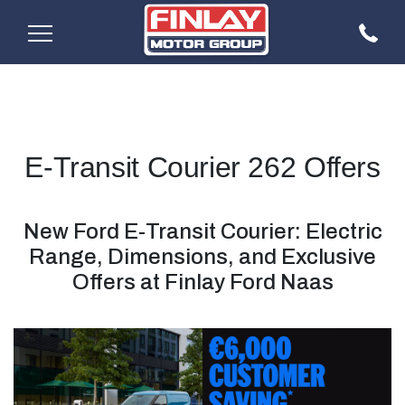
E-Transit Courier 262 Offers
New Ford E-Transit Courier: Electric
Range, Dimensions, and Exclusive
Offers at Finlay Ford Naas