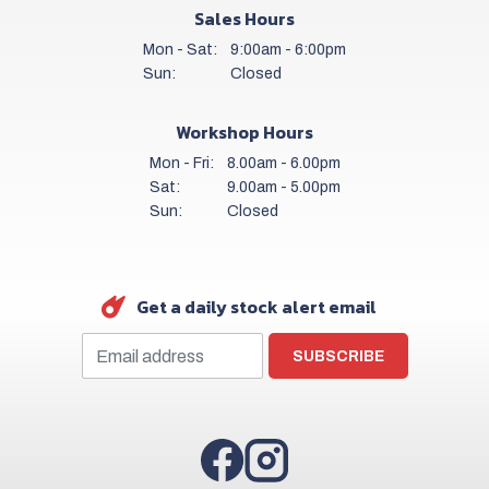
Sales Hours
Mon - Sat:
9:00am - 6:00pm
Sun:
Closed
Workshop Hours
Mon - Fri:
8.00am - 6.00pm
Sat:
9.00am - 5.00pm
Sun:
Closed
Get a daily stock alert email
SUBSCRIBE