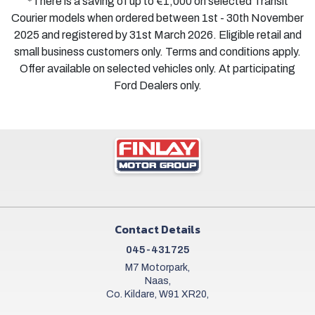
*There is a saving of up to €1,000 on selected Transit
Courier models when ordered between 1st - 30th November
2025 and registered by 31st March 2026. Eligible retail and
small business customers only. Terms and conditions apply.
Offer available on selected vehicles only. At participating
Ford Dealers only.
Contact Details
045-431725
M7 Motorpark,
Naas,
Co. Kildare, W91 XR20,