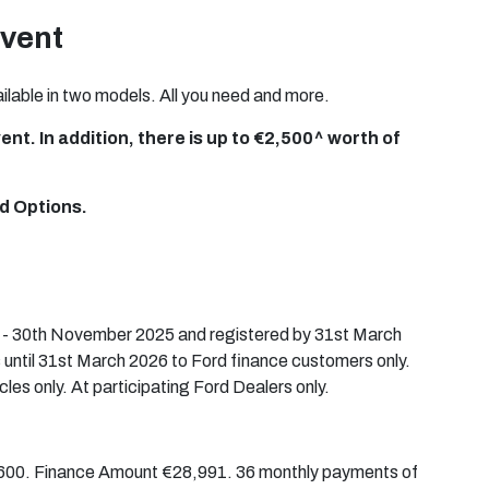
Event
lable in two models. All you need and more.
nt. In addition, there is up to €2,500^ worth of
d Options.
t - 30th November 2025 and registered by 31st March
 until 31st March 2026 to Ford finance customers only.
cles only. At participating Ford Dealers only.
2,600. Finance Amount €28,991. 36 monthly payments of