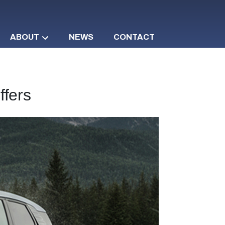
ABOUT
NEWS
CONTACT
ffers