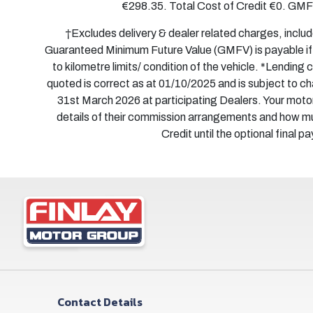
€298.35. Total Cost of Credit €0. GM
†Excludes delivery & dealer related charges, inclu
Guaranteed Minimum Future Value (GMFV) is payable if y
to kilometre limits/ condition of the vehicle. *Lending
quoted is correct as at 01/10/2025 and is subject to 
31st March 2026 at participating Dealers. Your motor
details of their commission arrangements and how m
Credit until the optional final 
Contact Details