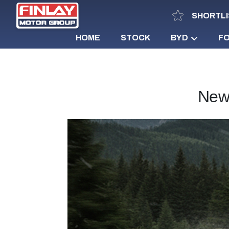
SHORTLI
HOME
STOCK
BYD
F
New 