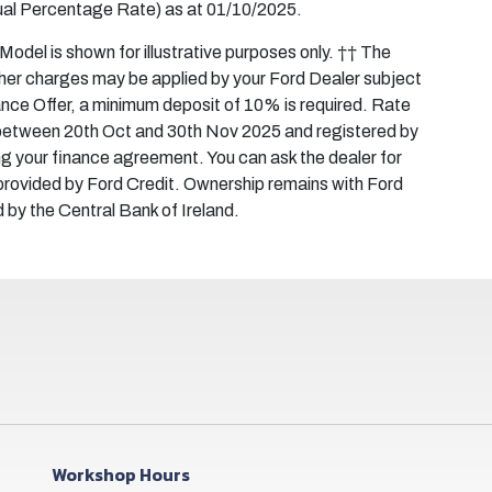
al Percentage Rate) as at 01/10/2025.
del is shown for illustrative purposes only. †† The
ther charges may be applied by your Ford Dealer subject
inance Offer, a minimum deposit of 10% is required. Rate
d between 20th Oct and 30th Nov 2025 and registered by
ng your finance agreement. You can ask the dealer for
rovided by Ford Credit. Ownership remains with Ford
d by the Central Bank of Ireland.
Workshop Hours