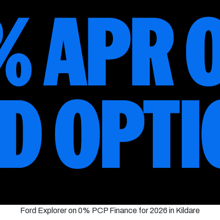
Ford Explorer on 0% PCP Finance for 2026 in Kildare