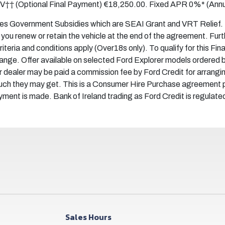
FV†† (Optional Final Payment) €18,250.00. Fixed APR 0%* (Annu
des Government Subsidies which are SEAI Grant and VRT Relief. Mo
ou renew or retain the vehicle at the end of the agreement. Fur
 criteria and conditions apply (Over18s only). To qualify for this F
change. Offer available on selected Ford Explorer models ordere
 dealer may be paid a commission fee by Ford Credit for arrangi
uch they may get. This is a Consumer Hire Purchase agreement p
payment is made. Bank of Ireland trading as Ford Credit is regulate
Sales Hours