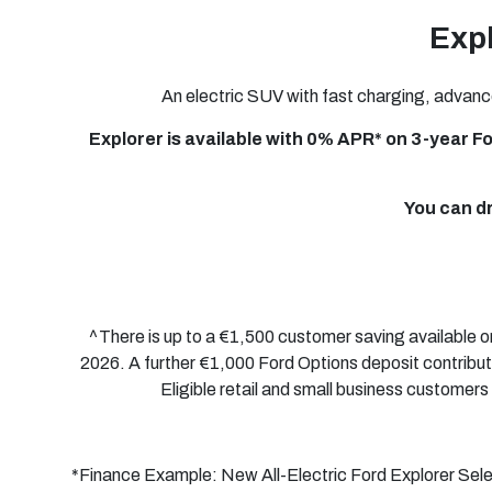
Expl
An electric SUV with fast charging, advanc
Explorer is available with 0% APR* on
3-year
Fo
You can d
^There is up to a €1,500 customer saving available
2026. A further €1,000 Ford Options deposit contribut
Eligible retail and small business customers 
*Finance Example: New
All-Electric
Ford Explorer Sel