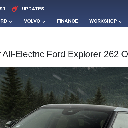
ST
UPDATES
ORD
VOLVO
FINANCE
WORKSHOP
All-Electric Ford Explorer 262 O