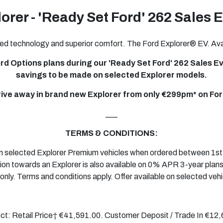
orer - 'Ready Set Ford' 262 Sales 
ed technology and superior comfort. The Ford Explorer® EV. Avai
rd Options plans during our 'Ready Set Ford' 262 Sales Eve
savings to be made on selected Explorer models.
rive away in brand new Explorer from only €299pm* on For
___
TERMS & CONDITIONS:
 on selected Explorer Premium vehicles when ordered between 1s
ion towards an Explorer is also available on 0% APR
3-year
plans
only. Terms and conditions apply. Offer available on selected vehi
ect: Retail Price† €41,591.00. Customer Deposit / Trade In €1