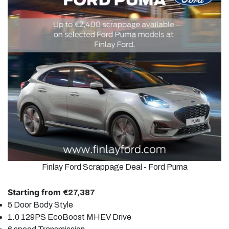
Finlay Ford Scrappage Deal - Ford Puma
Starting from
€27,387
5 Door
Body Style
1.0 129PS EcoBoost MHEV
Drive