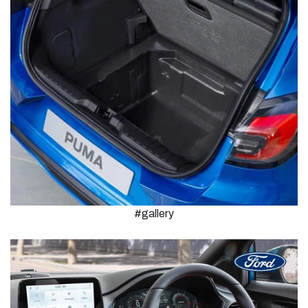
#gallery