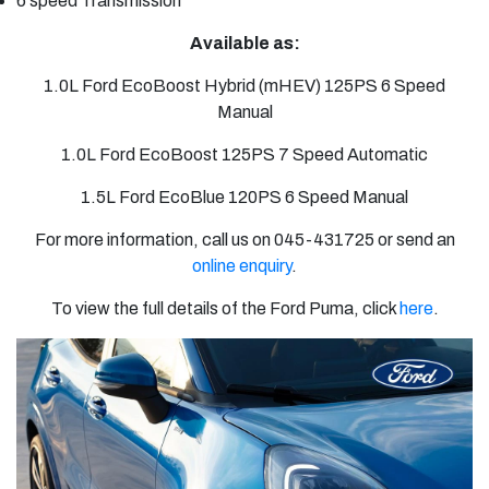
6 speed
Transmission
Available as:
1.0L Ford EcoBoost Hybrid (mHEV) 125PS 6 Speed
Manual
1.0L Ford EcoBoost 125PS 7 Speed Automatic
1.5L Ford EcoBlue 120PS 6 Speed Manual
For more information, call us on 045-431725 or send an
online enquiry
.
To view the full details of the Ford Puma, click
here
.