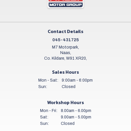
Contact Details
045-431725
M7 Motorpark,
Naas,
Co. Kildare, W91 XR20,
Sales Hours
Mon - Sat:
9:00am - 6:00pm
Sun:
Closed
Workshop Hours
Mon - Fri:
8.00am - 6.00pm
Sat:
9.00am - 5.00pm
Sun:
Closed