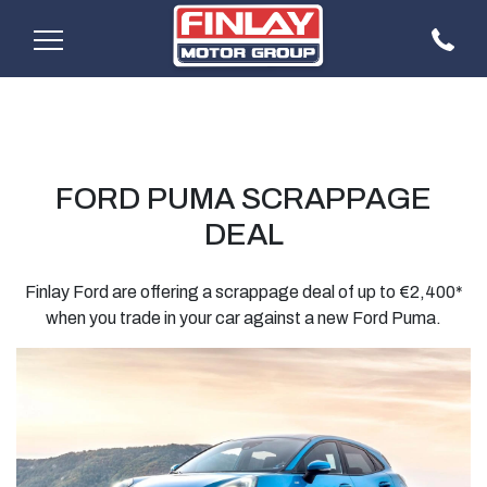
FORD PUMA SCRAPPAGE
DEAL
Finlay Ford are offering a scrappage deal of up to €2,400*
when you trade in your car against a new Ford Puma.