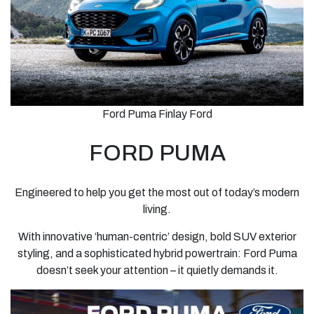
Ford Puma Finlay Ford
FORD PUMA
Engineered to help you get the most out of today’s modern
living.
With innovative ‘human-centric’ design, bold SUV exterior
styling, and a sophisticated hybrid powertrain: Ford Puma
doesn’t seek your attention – it quietly demands it.