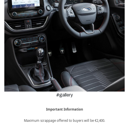
#gallery
Important Information
Maximum scrappage offered to buyers will be €2,400.