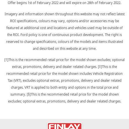
Offer begins 1st of February 2022 and will expire on 28th of February 2022.
Imagery and information shown throughout this website may not reflect latest
ROI specifications, colours may vary, options and/or accessories may be
featured at additional cost and locations and vehicles used may be outside of
the ROI. Ford policy is one of continuous product development. The right is
reserved to change specifications, colours of the models and items illustrated
and described on this website at any time.
[†]This is the recommended retail price for the model shown excludes; optional
extras, promotions, delivery and dealer related charges. [‡]This is the
recommended retail price for the model shown includes Vehicle Registration
Tax (VRT), excludes optional extras, promotions, delivery and dealer related
charges. VRT is applied to both entity and options in the total price and
summary. [§]This is the recommended retail price for the model shown
excludes; optional extras, promotions, delivery and dealer related charges.