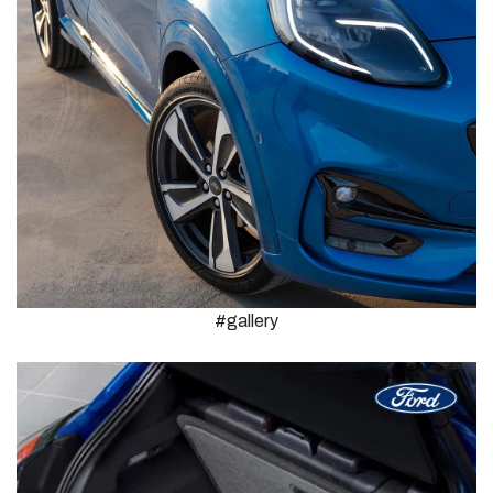
#gallery