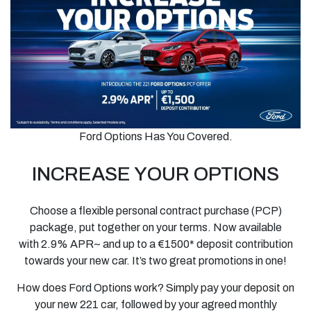
Ford Options Has You Covered.
INCREASE YOUR OPTIONS
Choose a flexible personal contract purchase (PCP)
package, put together on your terms. Now available
with
2.9% APR~ and up to a €1500* deposit
contribution
towards your new car. It’s two great promotions in one!
How does Ford Options work? Simply pay your deposit on
your new 221 car, followed by your agreed monthly