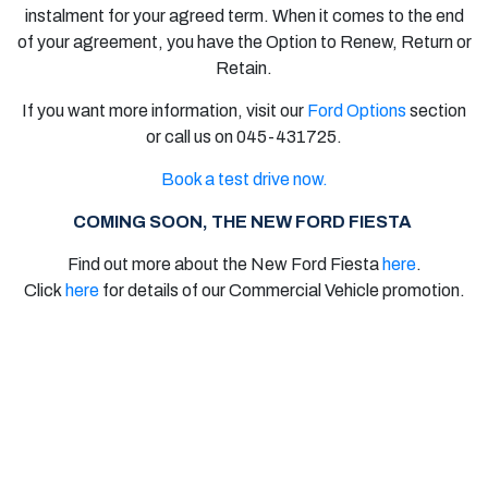
instalment for your agreed term. When it comes to the end
of your agreement, you have the Option to Renew, Return or
Retain.
If you want more information, visit our
Ford Options
section
or call us on 045-431725.
Book a test drive now.
COMING SOON, THE NEW FORD FIESTA
Find out more about the
New Ford Fiesta
here
.
Click
here
for details of our
Commercial Vehicle
promotion.