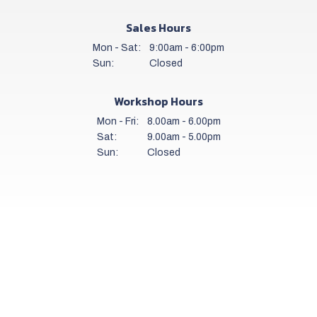
Sales Hours
Mon - Sat:
9:00am - 6:00pm
Sun:
Closed
Workshop Hours
Mon - Fri:
8.00am - 6.00pm
Sat:
9.00am - 5.00pm
Sun:
Closed
Get a daily stock alert email
SUBSCRIBE