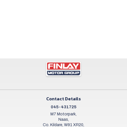
Contact Details
045-431725
M7 Motorpark,
Naas,
Co. Kildare, W91 XR20,