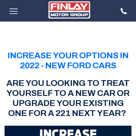
INCREASE YOUR OPTIONS IN
2022 - NEW FORD CARS
ARE YOU LOOKING TO TREAT
YOURSELF TO A NEW CAR OR
UPGRADE YOUR EXISTING
ONE FOR A 221 NEXT YEAR?