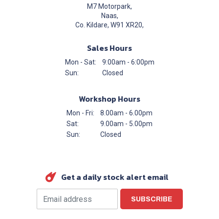
M7 Motorpark,
Naas,
Co. Kildare, W91 XR20,
Sales Hours
Mon - Sat:
9:00am - 6:00pm
Sun:
Closed
Workshop Hours
Mon - Fri:
8.00am - 6.00pm
Sat:
9.00am - 5.00pm
Sun:
Closed
Get a daily stock alert email
SUBSCRIBE