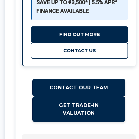
SAVE UP TO €3,500*
|
5.5% APR^
FINANCE AVAILABLE
FIND OUT MORE
CONTACT US
CONTACT OUR TEAM
GET TRADE-IN
VALUATION