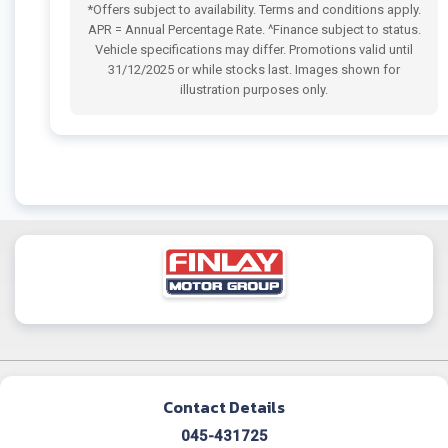
*Offers subject to availability. Terms and conditions apply.
APR = Annual Percentage Rate. ^Finance subject to status.
Vehicle specifications may differ. Promotions valid until
31/12/2025 or while stocks last. Images shown for
illustration purposes only.
Contact Details
045-431725