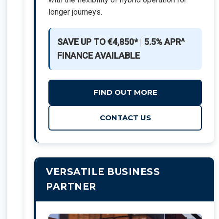
longer journeys.
SAVE UP TO €4,850*
|
5.5% APR^
FINANCE AVAILABLE
FIND OUT MORE
CONTACT US
VERSATILE BUSINESS
PARTNER