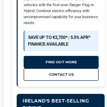
vehicles with the first-ever Ranger Plug-in
Hybrid. Combine electric efficiency with
uncompromised capability for your business
needs.
SAVE UP TO €2,750*
|
5.5% APR^
FINANCE AVAILABLE
FIND OUT MORE
CONTACT US
IRELAND'S BEST-SELLING