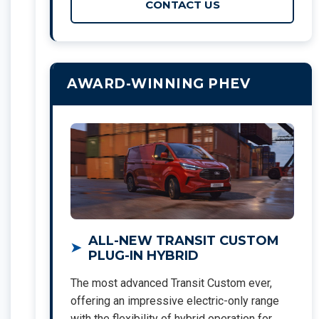
CONTACT US
AWARD-WINNING PHEV
ALL-NEW TRANSIT CUSTOM
PLUG-IN HYBRID
The most advanced Transit Custom ever,
offering an impressive electric-only range
with the flexibility of hybrid operation for