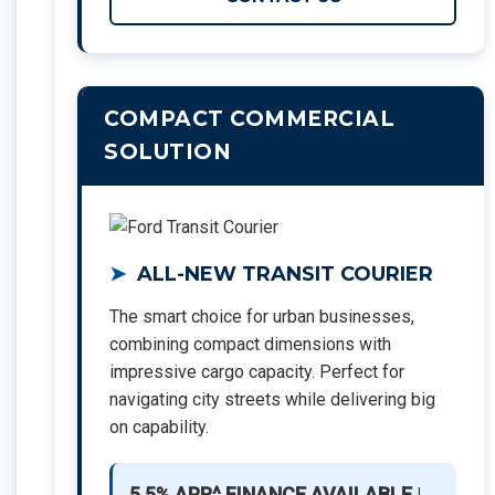
COMPACT COMMERCIAL
SOLUTION
ALL-NEW TRANSIT COURIER
The smart choice for urban businesses,
combining compact dimensions with
impressive cargo capacity. Perfect for
navigating city streets while delivering big
on capability.
5.5% APR^ FINANCE AVAILABLE
|