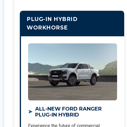
PLUG-IN HYBRID
WORKHORSE
ALL-NEW FORD RANGER
PLUG-IN HYBRID
Experience the future of commercial