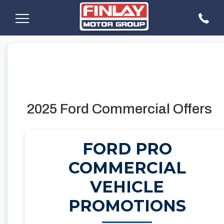
2025 Ford Commercial Offers
FORD PRO
COMMERCIAL
VEHICLE
PROMOTIONS