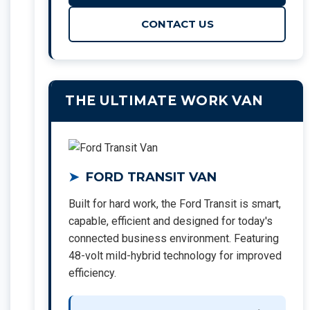
CONTACT US
THE ULTIMATE WORK VAN
FORD TRANSIT VAN
Built for hard work, the Ford Transit is smart,
capable, efficient and designed for today's
connected business environment. Featuring
48-volt mild-hybrid technology for improved
efficiency.