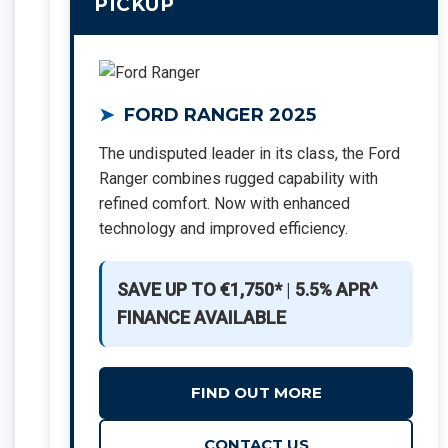
PICKUP
FORD RANGER 2025
The undisputed leader in its class, the Ford
Ranger combines rugged capability with
refined comfort. Now with enhanced
technology and improved efficiency.
SAVE UP TO €1,750*
|
5.5% APR^
FINANCE AVAILABLE
FIND OUT MORE
CONTACT US