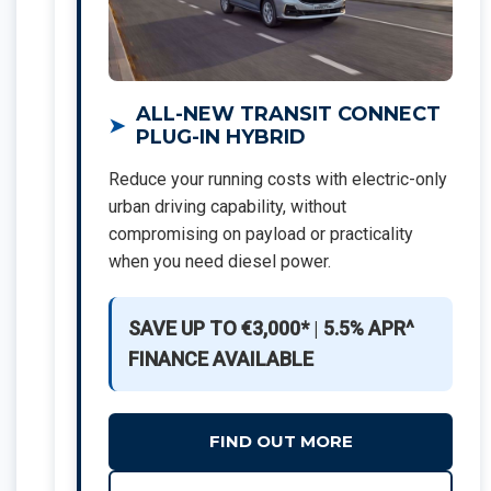
ALL-NEW TRANSIT CONNECT
PLUG-IN HYBRID
Reduce your running costs with electric-only
urban driving capability, without
compromising on payload or practicality
when you need diesel power.
SAVE UP TO €3,000*
|
5.5% APR^
FINANCE AVAILABLE
FIND OUT MORE