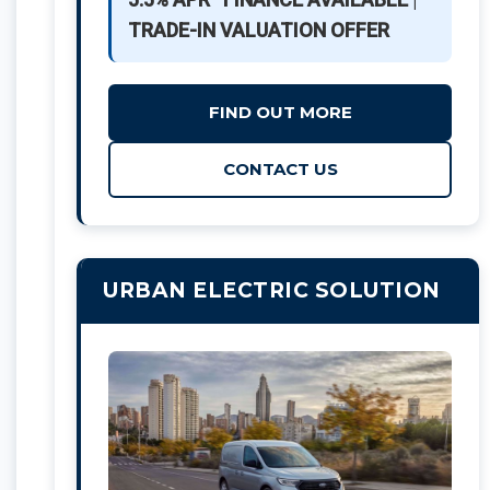
TRADE-IN VALUATION OFFER
FIND OUT MORE
CONTACT US
URBAN ELECTRIC SOLUTION