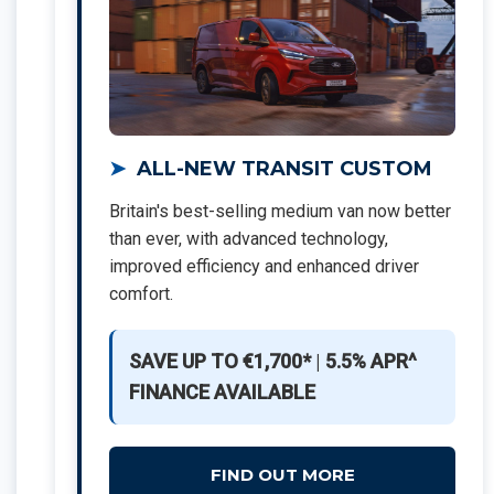
ALL-NEW TRANSIT CUSTOM
Britain's best-selling medium van now better
than ever, with advanced technology,
improved efficiency and enhanced driver
comfort.
SAVE UP TO €1,700*
|
5.5% APR^
FINANCE AVAILABLE
FIND OUT MORE