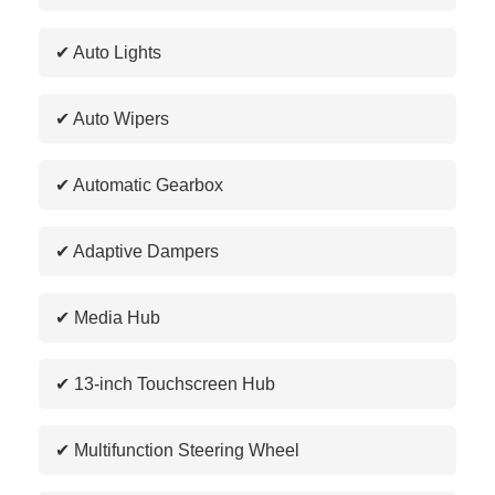
✔ Auto Lights
✔ Auto Wipers
✔ Automatic Gearbox
✔ Adaptive Dampers
✔ Media Hub
✔ 13-inch Touchscreen Hub
✔ Multifunction Steering Wheel