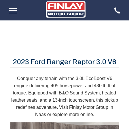
2023 Ford Ranger Raptor 3.0 V6
Conquer any terrain with the 3.0L EcoBoost V6
engine delivering 405 horsepower and 430 lb-ft of
torque. Equipped with B&O Sound System, heated
leather seats, and a 13-inch touchscreen, this pickup
redefines adventure. Visit Finlay Motor Group in
Naas or explore more online.​