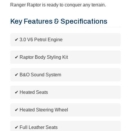
Ranger Raptor is ready to conquer any terrain.
Key Features & Specifications
✔ 3.0 V6 Petrol Engine
✔ Raptor Body Styling Kit
✔ B&O Sound System
✔ Heated Seats
✔ Heated Steering Wheel
✔ Full Leather Seats