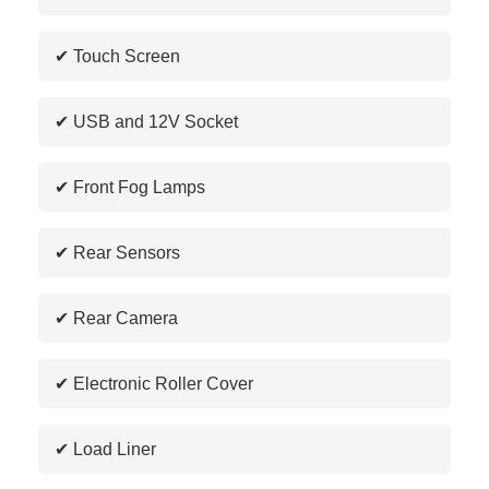
✔ Touch Screen
✔ USB and 12V Socket
✔ Front Fog Lamps
✔ Rear Sensors
✔ Rear Camera
✔ Electronic Roller Cover
✔ Load Liner