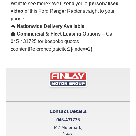
Want to see more? We'll send you a
personalised
video
of this Ford Ranger Raptor straight to your
phone!
🚗
Nationwide Delivery Available
💼
Commercial & Fleet Leasing Options
– Call
045-431725 for bespoke quotes
::contentReference[oaicite:2]{index=2}
Contact Details
045-431725
M7 Motorpark,
Naas,