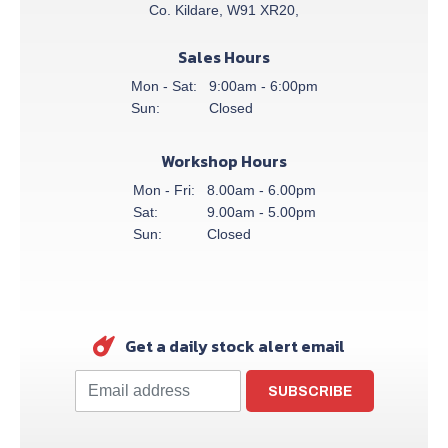
Co. Kildare, W91 XR20,
Sales Hours
Mon - Sat:
9:00am - 6:00pm
Sun:
Closed
Workshop Hours
Mon - Fri:
8.00am - 6.00pm
Sat:
9.00am - 5.00pm
Sun:
Closed
Get a daily stock alert email
SUBSCRIBE