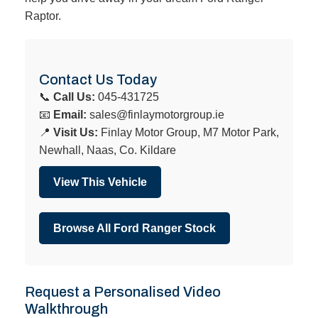
Raptor.
Contact Us Today
📞
Call Us:
045-431725
📧
Email:
sales@finlaymotorgroup.ie
📍
Visit Us:
Finlay Motor Group, M7 Motor Park,
Newhall, Naas, Co. Kildare
View This Vehicle
Browse All Ford Ranger Stock
Request a Personalised Video
Walkthrough