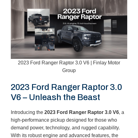
2023 Ford Ranger Raptor 3.0 V6 | Finlay Motor
Group
2023 Ford Ranger Raptor 3.0
V6 – Unleash the Beast
Introducing the
2023 Ford Ranger Raptor 3.0 V6
, a
high-performance pickup designed for those who
demand power, technology, and rugged capability.
With its robust engine and advanced features, the