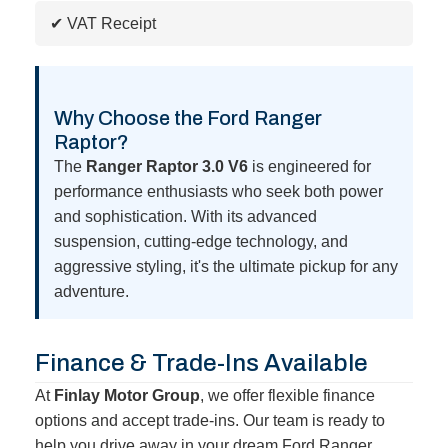
✔ VAT Receipt
Why Choose the Ford Ranger
Raptor?
The
Ranger Raptor 3.0 V6
is engineered for
performance enthusiasts who seek both power
and sophistication. With its advanced
suspension, cutting-edge technology, and
aggressive styling, it's the ultimate pickup for any
adventure.
Finance & Trade-Ins Available
At
Finlay Motor Group
, we offer flexible finance
options and accept trade-ins. Our team is ready to
help you drive away in your dream Ford Ranger