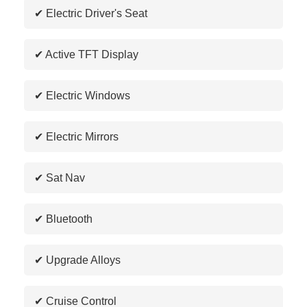
✔ Electric Driver's Seat
✔ Active TFT Display
✔ Electric Windows
✔ Electric Mirrors
✔ Sat Nav
✔ Bluetooth
✔ Upgrade Alloys
✔ Cruise Control