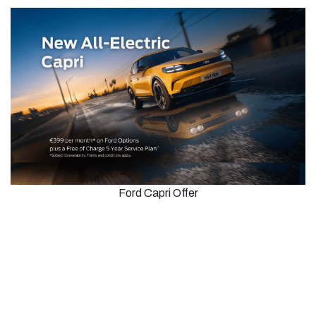
Ford Capri Offer