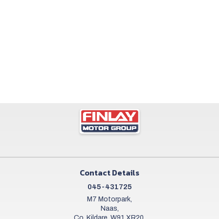
Contact Details
045-431725
M7 Motorpark,
Naas,
Co. Kildare, W91 XR20,