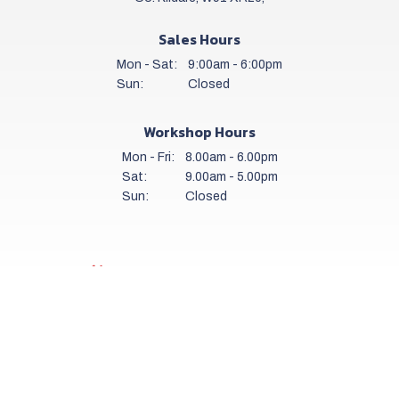
Sales Hours
Mon - Sat:
9:00am - 6:00pm
Sun:
Closed
Workshop Hours
Mon - Fri:
8.00am - 6.00pm
Sat:
9.00am - 5.00pm
Sun:
Closed
Get a daily stock alert email
SUBSCRIBE