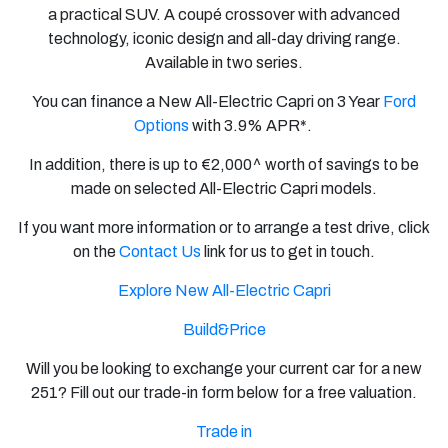
a practical SUV. A coupé crossover with advanced
technology, iconic design and all-day driving range.
Available in two series.
You can finance a New All-Electric Capri on
3 Year
Ford
Options
with
3.9% APR*.
In addition, there is up to €2,000^ worth of savings to be
made on selected All-Electric Capri models.
If you want more information or to arrange a test drive, click
on the
Contact Us
link for us to get in touch.
Explore New All-Electric Capri
Build&Price
Will you be looking to exchange your current car for a new
251? Fill out our trade-in form below for a free valuation.
Trade in