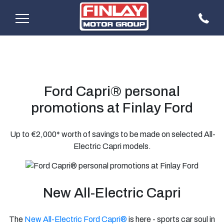
Ford Capri® personal
promotions at Finlay Ford
Up to €2,000* worth of savings to be made on selected All-
Electric Capri models.
New All-Electric Capri
The
New All-Electric Ford Capri®
is here - sports car soul in