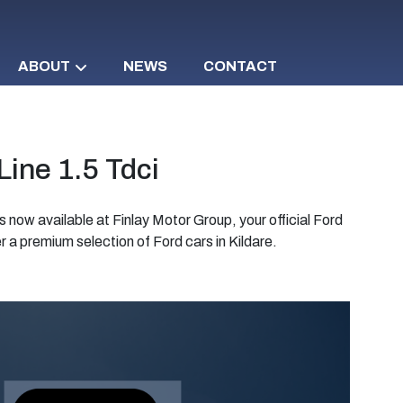
ABOUT
NEWS
CONTACT
ine 1.5 Tdci
s now available at Finlay Motor Group, your official Ford
 a premium selection of Ford cars in Kildare.