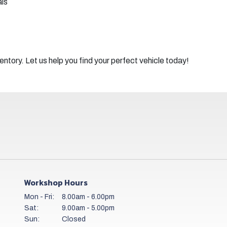
als
ntory. Let us help you find your perfect vehicle today!
Workshop Hours
Mon - Fri:
8.00am - 6.00pm
Sat:
9.00am - 5.00pm
Sun:
Closed