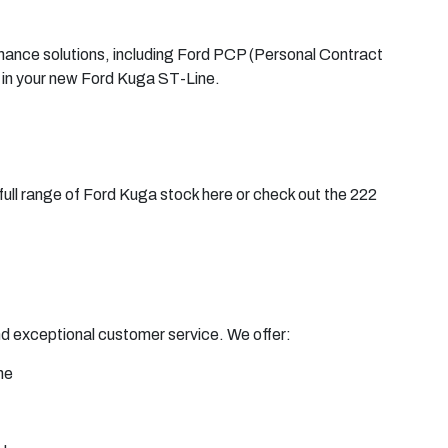
finance solutions, including Ford PCP (Personal Contract
 in your new Ford Kuga ST-Line.
full range of Ford Kuga stock here or check out the 222
and exceptional customer service. We offer:
ne