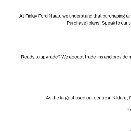
At Finlay Ford Naas, we understand that purchasing a ne
Purchase) plans. Speak to our 
Ready to upgrade? We accept trade-ins and provide nati
As the largest used car centre in Kildare,
•