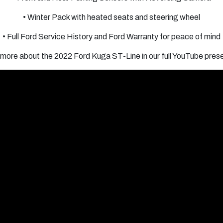
• Winter Pack with heated seats and steering wheel
• Full Ford Service History and Ford Warranty for peace of mind
more about the 2022 Ford Kuga ST-Line in our full YouTube pres