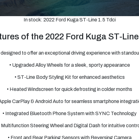
In stock: 2022 Ford Kuga ST-Line 1.5 Tdci
ures of the 2022 Ford Kuga ST-Line
designed to offer an exceptional driving experience with standout
• Upgraded Alloy Wheels for a sleek, sporty appearance
• ST-Line Body Styling Kit for enhanced aesthetics
• Heated Windscreen for quick defrosting in colder months
Apple CarPlay & Android Auto for seamless smartphone integrat
• Integrated Bluetooth Phone System with SYNC Technology
• Multifunction Steering Wheel and Digital Dash for intuitive contro
• Front and Rear Parking Sensors with Reversing Camera