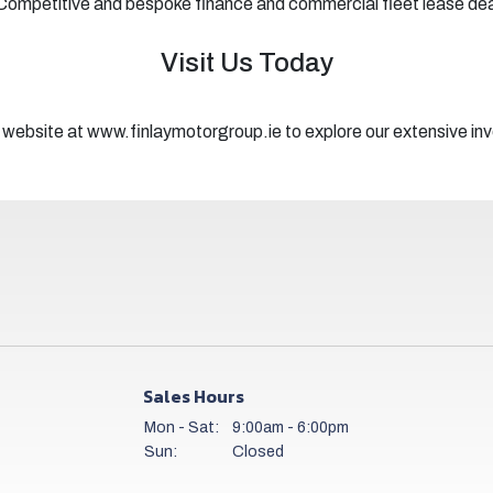
Competitive and bespoke finance and commercial fleet lease de
Visit Us Today
 website at www.finlaymotorgroup.ie to explore our extensive inve
Sales Hours
Mon - Sat:
9:00am - 6:00pm
Sun:
Closed