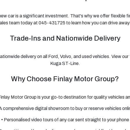
w car is a significant investment. That's why we offer flexible 
sales team today at 045-431725 to learn how you can drive away
Trade-Ins and Nationwide Delivery
onwide delivery on all Ford, Volvo, and used vehicles. View our 
Kuga ST-Line.
Why Choose Finlay Motor Group?
 Finlay Motor Group is your go-to destination for quality vehicles 
 A comprehensive digital showroom to buy or reserve vehicles onli
• Personalised video tours of any car sent straight to your phone