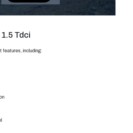
 1.5 Tdci
 features, including:
ion
l