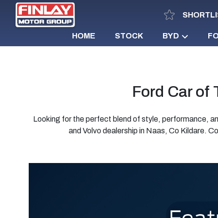
SHORTLI
HOME
STOCK
BYD
F
Ford Car of
Looking for the perfect blend of style, performance,
and Volvo dealership in Naas, Co Kildare. Co