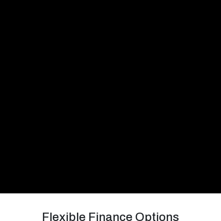
Flexible Finance Options