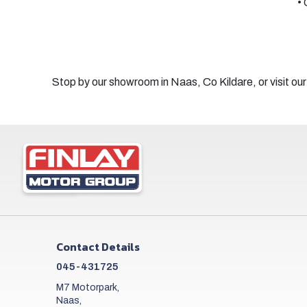
• 
Stop by our showroom in Naas, Co Kildare, or visit our
Contact Details
045-431725
M7 Motorpark,
Naas,