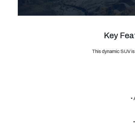
Key Feat
This dynamic SUV is 
• 