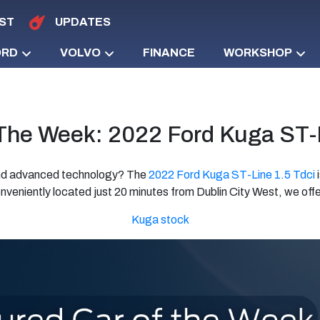
ST
UPDATES
ORD
VOLVO
FINANCE
WORKSHOP
 The Week: 2022 Ford Kuga ST-L
 and advanced technology? The
2022 Ford Kuga ST-Line 1.5 Tdci
i
nveniently located just 20 minutes from Dublin City West, we offer
Kuga stock