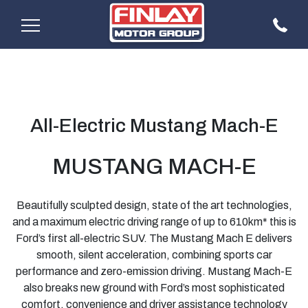
All-Electric Mustang Mach-E
MUSTANG MACH-E
Beautifully sculpted design, state of the art technologies,
and a maximum electric driving range of up to 610km* this is
Ford’s first all-electric SUV. The Mustang Mach E delivers
smooth, silent acceleration, combining sports car
performance and zero-emission driving. Mustang Mach-E
also breaks new ground with Ford’s most sophisticated
comfort, convenience and driver assistance technology