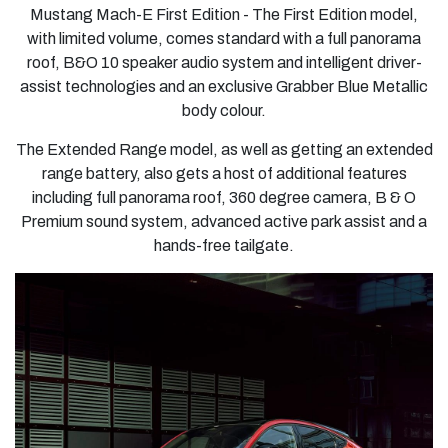
Mustang Mach-E First Edition
- The First Edition model,
with limited volume, comes standard with a full panorama
roof, B&O 10 speaker audio system and intelligent driver-
assist technologies and an exclusive Grabber Blue Metallic
body colour.
The Extended Range model, as well as getting an extended
range battery, also gets a host of additional features
including full panorama roof, 360 degree camera, B & O
Premium sound system, advanced active park assist and a
hands-free tailgate.