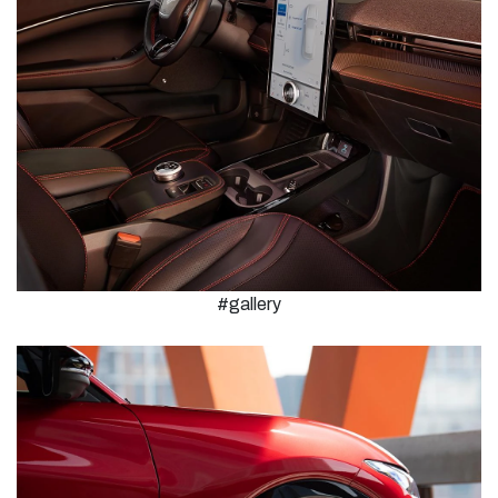
#gallery