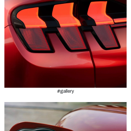
#gallery