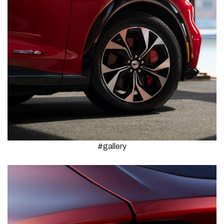
#gallery