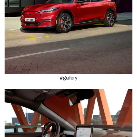
#gallery