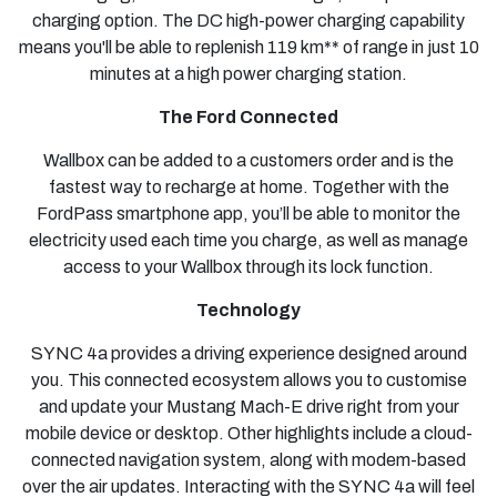
charging option. The DC high-power charging capability
means you'll be able to replenish 119 km** of range in just 10
minutes at a high power charging station.
The Ford Connected
Wallbox can be added to a customers order and is the
fastest way to recharge at home. Together with the
FordPass smartphone app, you’ll be able to monitor the
electricity used each time you charge, as well as manage
access to your Wallbox through its lock function.
Technology
SYNC 4a provides a driving experience designed around
you. This connected ecosystem allows you to customise
and update your Mustang Mach-E drive right from your
mobile device or desktop. Other highlights include a cloud-
connected navigation system, along with modem-based
over the air updates. Interacting with the SYNC 4a will feel