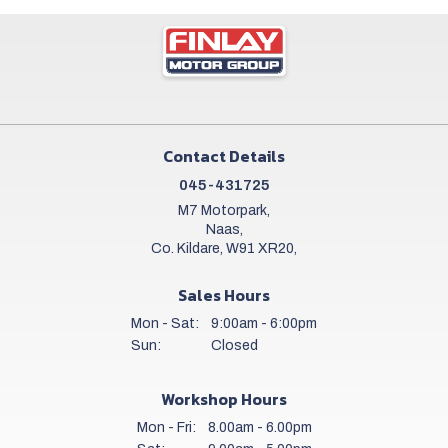
Contact Details
045-431725
M7 Motorpark,
Naas,
Co. Kildare, W91 XR20,
Sales Hours
Mon - Sat:
9:00am - 6:00pm
Sun:
Closed
Workshop Hours
Mon - Fri:
8.00am - 6.00pm