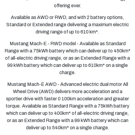
offering ever.
Available as AWD or RWD, and with 2 battery options,
Standard or Extended range delivering a maximum electric
driving range of up to 610 km*.
Mustang Mach-E - RWD model - Available as Standard
Range with a 75kWh battery which can deliver up to 450km*
of all-electric driving range, or as an Extended Range with a
99 kWh battery which can deliver up to 610km* on a single
charge.
Mustang Mach-E AWD
- Advanced electric dual motor All
Wheel Drive (AWD) delivers more acceleration and a
sportier drive with faster 0 100km acceleration and greater
torque. Available as Standard Range with a 75kWh battery
which can deliver up to 400km* of all-electric driving range,
or as an Extended Range with a 99 kWh battery which can
deliver up to 540km* on a single charge.