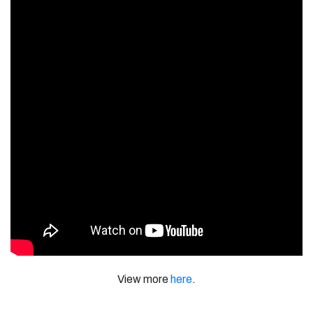
View more
here
.