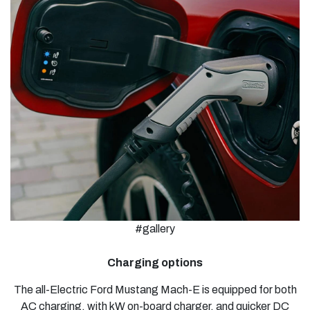
#gallery
Charging options
The all-Electric Ford Mustang Mach-E is equipped for both
AC charging, with kW on-board charger, and quicker DC