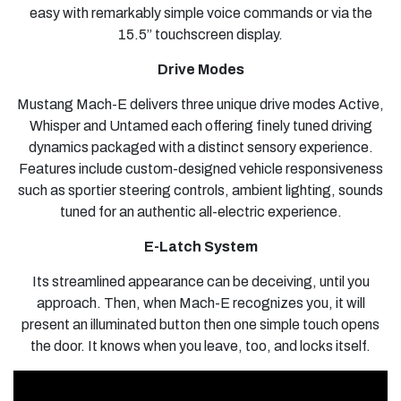
easy with remarkably simple voice commands or via the
15.5” touchscreen display.
Drive Modes
Mustang Mach-E delivers three unique drive modes Active,
Whisper and Untamed each offering finely tuned driving
dynamics packaged with a distinct sensory experience.
Features include custom-designed vehicle responsiveness
such as sportier steering controls, ambient lighting, sounds
tuned for an authentic all-electric experience.
E-Latch System
Its streamlined appearance can be deceiving, until you
approach. Then, when Mach-E recognizes you, it will
present an illuminated button then one simple touch opens
the door. It knows when you leave, too, and locks itself.