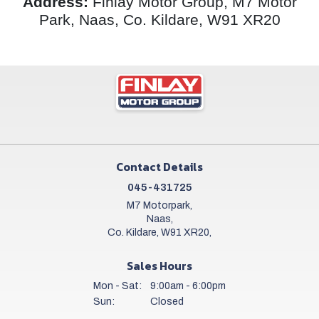
Address:
Finlay Motor Group, M7 Motor
Park, Naas, Co. Kildare, W91 XR20
Contact Details
045-431725
M7 Motorpark,
Naas,
Co. Kildare, W91 XR20,
Sales Hours
Mon - Sat:
9:00am - 6:00pm
Sun:
Closed