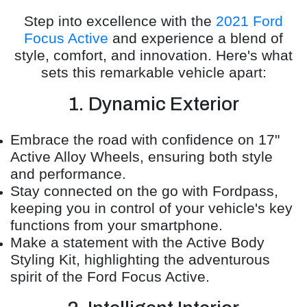
Step into excellence with the
2021 Ford
Focus Active
and experience a blend of
style, comfort, and innovation. Here's what
sets this remarkable vehicle apart:
1. Dynamic Exterior
Embrace the road with confidence on 17"
Active Alloy Wheels, ensuring both style
and performance.
Stay connected on the go with Fordpass,
keeping you in control of your vehicle's key
functions from your smartphone.
Make a statement with the Active Body
Styling Kit, highlighting the adventurous
spirit of the Ford Focus Active.