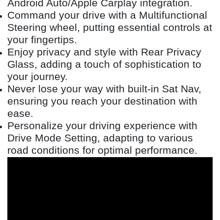
Android Auto/Apple Carplay integration.
Command your drive with a Multifunctional
Steering wheel, putting essential controls at
your fingertips.
Enjoy privacy and style with Rear Privacy
Glass, adding a touch of sophistication to
your journey.
Never lose your way with built-in Sat Nav,
ensuring you reach your destination with
ease.
Personalize your driving experience with
Drive Mode Setting, adapting to various
road conditions for optimal performance.