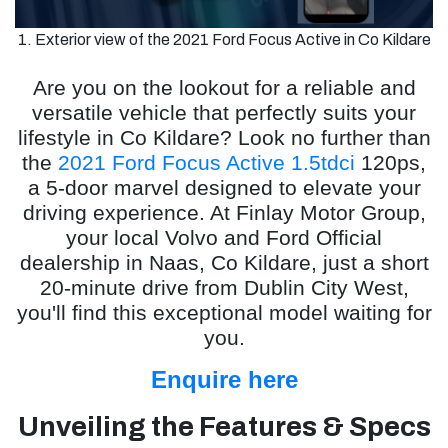
1. Exterior view of the 2021 Ford Focus Active in Co Kildare
Are you on the lookout for a reliable and
versatile vehicle that perfectly suits your
lifestyle in Co Kildare? Look no further than
the
2021 Ford Focus Active 1.5tdci
120ps,
a 5-door marvel designed to elevate your
driving experience. At Finlay Motor Group,
your local Volvo and Ford Official
dealership in Naas, Co Kildare, just a short
20-minute drive from Dublin City West,
you'll find this exceptional model waiting for
you.
Enquire here
Unveiling the Features & Specs