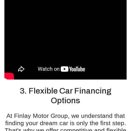
3. Flexible Car Financing
Options
At Finlay Motor Group, we understand that
finding your dream car is only the first step.
That's why we offer competitive and flexible