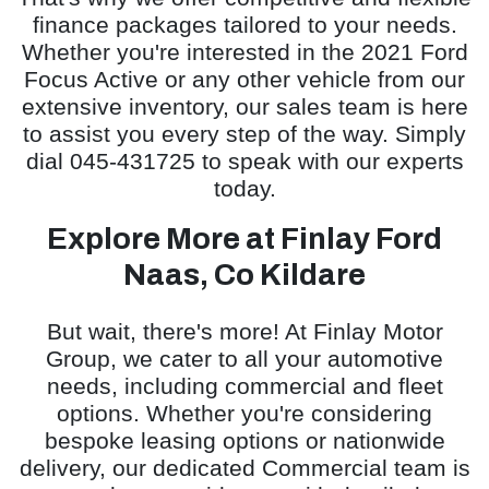
finance packages tailored to your needs.
Whether you're interested in the 2021 Ford
Focus Active or any other vehicle from our
extensive inventory, our sales team is here
to assist you every step of the way. Simply
dial 045-431725 to speak with our experts
today.
Explore More at Finlay Ford
Naas, Co Kildare
But wait, there's more! At Finlay Motor
Group, we cater to all your automotive
needs, including commercial and fleet
options. Whether you're considering
bespoke leasing options or nationwide
delivery, our dedicated Commercial team is