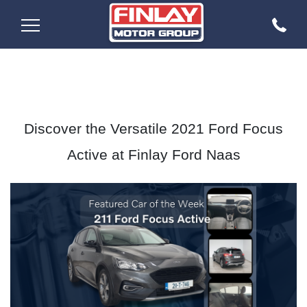
Discover the Versatile 2021 Ford Focus
Active at Finlay Ford Naas