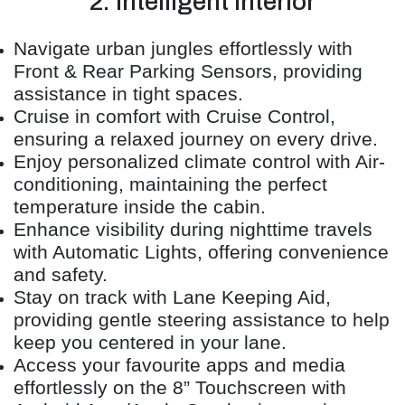
2. Intelligent Interior
Navigate urban jungles effortlessly with
Front & Rear Parking Sensors, providing
assistance in tight spaces.
Cruise in comfort with Cruise Control,
ensuring a relaxed journey on every drive.
Enjoy personalized climate control with Air-
conditioning, maintaining the perfect
temperature inside the cabin.
Enhance visibility during nighttime travels
with Automatic Lights, offering convenience
and safety.
Stay on track with Lane Keeping Aid,
providing gentle steering assistance to help
keep you centered in your lane.
Access your favourite apps and media
effortlessly on the 8” Touchscreen with