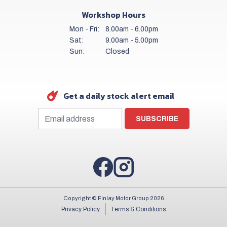
Workshop Hours
Mon - Fri:
8.00am - 6.00pm
Sat:
9.00am - 5.00pm
Sun:
Closed
Get a daily stock alert email
SUBSCRIBE
Copyright © Finlay Motor Group 2026
Privacy Policy
Terms & Conditions