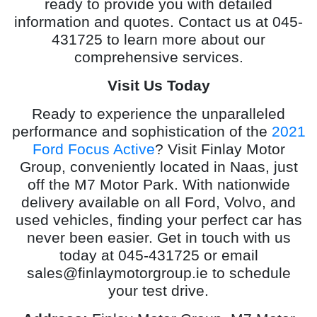
ready to provide you with detailed
information and quotes. Contact us at 045-
431725 to learn more about our
comprehensive services.
Visit Us Today
Ready to experience the unparalleled
performance and sophistication of the
2021
Ford Focus Active
? Visit Finlay Motor
Group, conveniently located in Naas, just
off the M7 Motor Park. With nationwide
delivery available on all Ford, Volvo, and
used vehicles, finding your perfect car has
never been easier. Get in touch with us
today at 045-431725 or email
sales@finlaymotorgroup.ie
to schedule
your test drive.