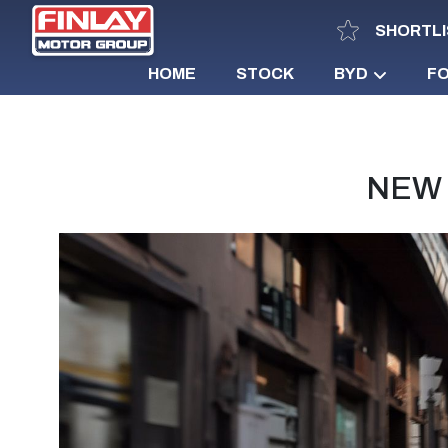
SHORTLI
HOME
STOCK
BYD
F
NEW 