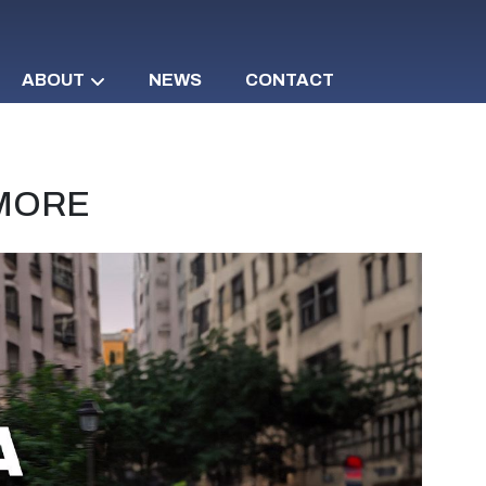
ABOUT
NEWS
CONTACT
 MORE