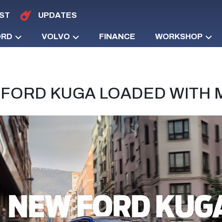
ST
UPDATES
ORD
VOLVO
FINANCE
WORKSHOP
FORD KUGA LOADED WITH