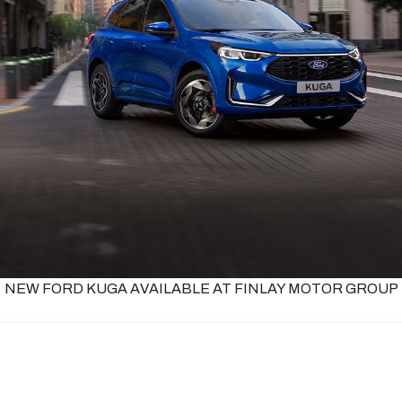
NEW FORD KUGA AVAILABLE AT FINLAY MOTOR GROUP